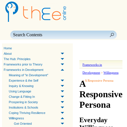
Skip To Main Content
Home
About
The Hub: Principles
Frameworks prior to Theory
Frameworks in
Frameworks in Development
Development
>
Willingness
Meaning of "in Development"
A
Experience & the Self
>
A Responsive Persona
Inquiry & Knowing
Responsive
Using Language
Change & Fitting In
Persona
Prospering in Society
Institutions & Schools
Coping Thriving Resilience
Everyday
Willingness
Get Oriented