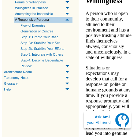
Willingness
Forms of Willingness
Willingness in Practice
A person who is open
Attempting the Impossible
to their community,
A Responsive Persona
attuned to their
Flow of Energies
environment and has a
Generation of Centres
positive trusting attitude
Step-1: Create Your Base
finds themselves
Step-2a: Stabilize Your Self
always, consciously
Step-2b: Stabilize Your Efforts
and unconsciously, in a
Step-3: Integrate with Others
state of willingness.
Step-4: Become Dependable
Review
Situations or
Architecture Room
expectations may
Taxonomy Notes
develop that call for a
Glossary
response on polite or
humane grounds at any
Help
time. If you provide a
response promptly and
appropriately, you will
be described as
«
responsive
».
Responsiveness may
lead you into genuine