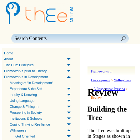
Skip To Main Content
Home
About
The Hub: Principles
Frameworks prior to Theory
Frameworks in
Frameworks in Development
Development
>
Willingness
Meaning of "in Development"
Review
Experience & the Self
>
A Responsive Persona
>
Inquiry & Knowing
Review
Using Language
Change & Fitting In
Building the
Prospering in Society
Tree
Institutions & Schools
Coping Thriving Resilience
The Tree was built up
Willingness
in Stages as shown in
Get Oriented