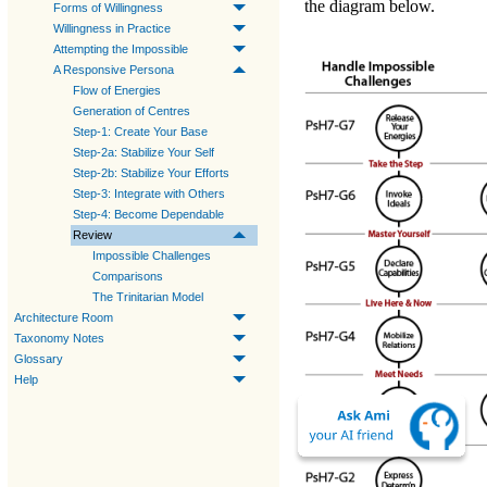
the diagram below.
Forms of Willingness
Willingness in Practice
Attempting the Impossible
A Responsive Persona
Flow of Energies
Generation of Centres
Step-1: Create Your Base
Step-2a: Stabilize Your Self
Step-2b: Stabilize Your Efforts
Step-3: Integrate with Others
Step-4: Become Dependable
Review
Impossible Challenges
Comparisons
The Trinitarian Model
Architecture Room
Taxonomy Notes
Glossary
Help