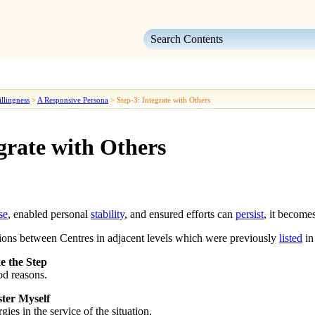
Skip To Main Content
llingness
>
A Responsive Persona
>
Step-3: Integrate with Others
grate with Others
se
, enabled personal
stability
, and ensured efforts can
persist
, it become
tions between Centres in adjacent levels which were previously
listed
in
e the Step
ood reasons.
ter Myself
ies in the service of the situation.