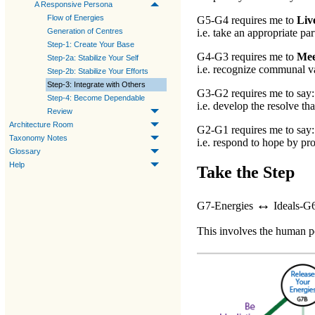
A Responsive Persona
Flow of Energies
G5-G4
requires me to
Liv
Generation of Centres
i.e. take an appropriate par
Step-1: Create Your Base
G4-G3
requires me to
Mee
Step-2a: Stabilize Your Self
i.e. recognize communal va
Step-2b: Stabilize Your Efforts
Step-3: Integrate with Others
G3-G2
requires me to say
Step-4: Become Dependable
i.e. develop the resolve tha
Review
Architecture Room
G2-G1
requires me to say
Taxonomy Notes
i.e. respond to hope by pro
Glossary
Help
Take the Step
↔
G7-Energies
Ideals-G
This involves the human po