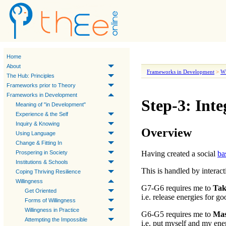
Home
About
Frameworks in Development
>
Wi
The Hub: Principles
Frameworks prior to Theory
Frameworks in Development
Step-3: Inte
Meaning of "in Development"
Experience & the Self
Inquiry & Knowing
Overview
Using Language
Change & Fitting In
Prospering in Society
Having created a social
ba
Institutions & Schools
This is handled by interac
Coping Thriving Resilience
Willingness
G7-G6
requires me to
Tak
Get Oriented
i.e. release energies for g
Forms of Willingness
Willingness in Practice
G6-G5
requires me to
Mas
Attempting the Impossible
i.e. put myself and my energ