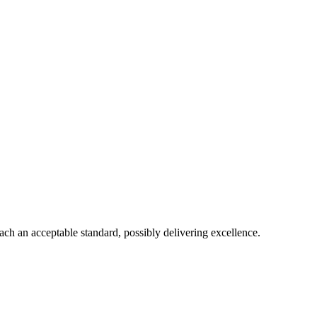
each an acceptable standard, possibly delivering excellence.