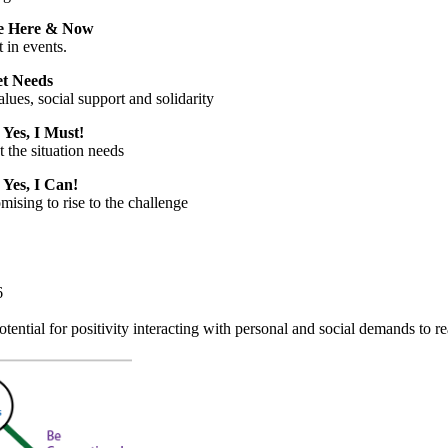
e Here & Now
t in events.
t Needs
lues, social support and solidarity
:
Yes, I Must!
t the situation needs
:
Yes, I Can!
mising to rise to the challenge
6
tential for positivity interacting with personal and social demands to r