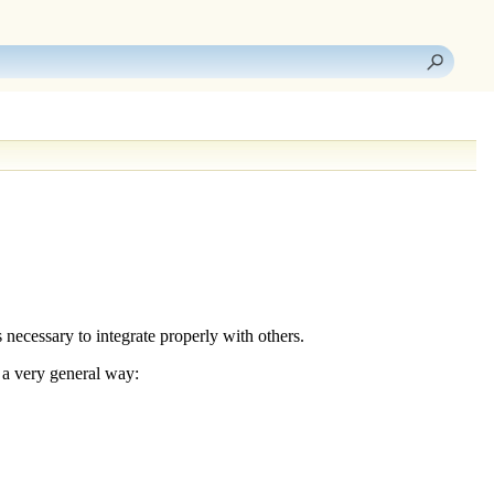
s necessary to
integrate properly with others
.
 a very general way: