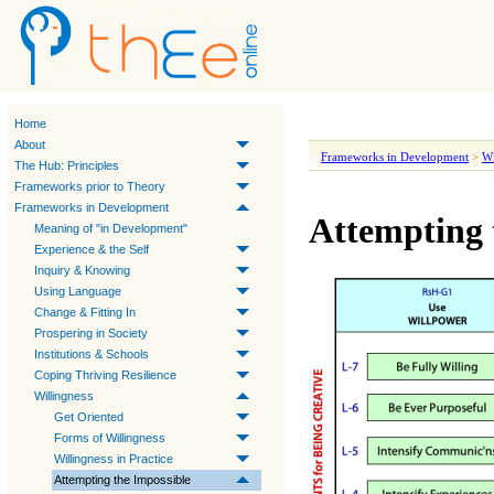
Home
About
Frameworks in Development
>
Wi
The Hub: Principles
Frameworks prior to Theory
Frameworks in Development
Attempting 
Meaning of "in Development"
Experience & the Self
Inquiry & Knowing
Using Language
Change & Fitting In
Prospering in Society
Institutions & Schools
Coping Thriving Resilience
Willingness
Get Oriented
Forms of Willingness
Willingness in Practice
Attempting the Impossible