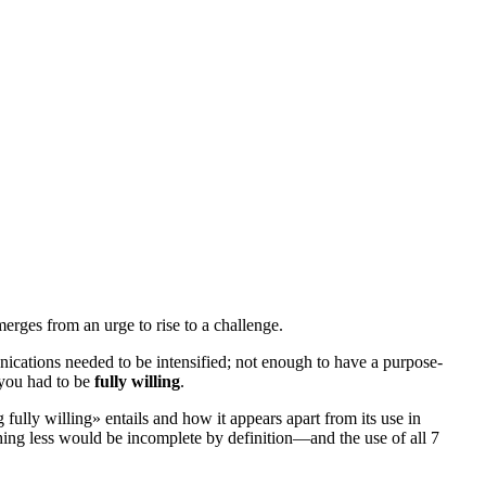
rges from an urge to rise to a challenge.
ications needed to be intensified; not enough to have a
purpose-
 you had to be
fully willing
.
 fully willing
» entails and how it appears apart from its use in
ything less would be incomplete by definition—and the use of all 7