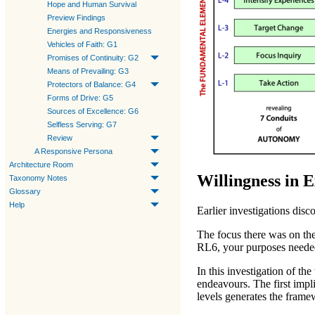
Hope and Human Survival
Preview Findings
Energies and Responsiveness
Vehicles of Faith: G1
Promises of Continuity: G2
Means of Prevailing: G3
Protectors of Balance: G4
Forms of Drive: G5
Sources of Excellence: G6
Selfless Serving: G7
Review
A Responsive Persona
Architecture Room
Willingness in 
Taxonomy Notes
Glossary
Help
Earlier investigations disc
The focus there was on th
RL6
, your purposes neede
In this investigation of th
endeavours. The first impl
levels generates the fram