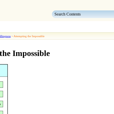
Skip To Main Content
llingness
>
Attempting the Impossible
the Impossible