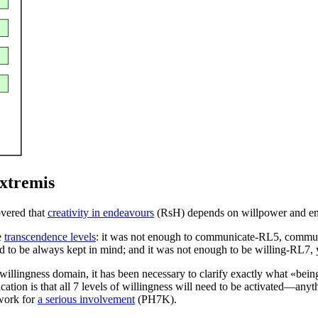
Extremis
overed that
creativity in endeavours
(
RsH
) depends on willpower and eme
e
transcendence levels
: it was not enough to
communicate-RL5
, commun
d to be always kept in mind; and it was not enough to
be willing-RL7
,
e willingness domain, it has been necessary to clarify exactly what «
being
ication is that all 7 levels of willingness will need to be activated—an
ework for
a serious involvement
(
PH7K
).