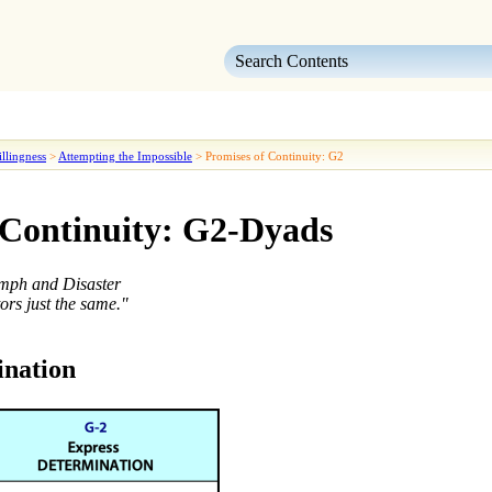
Skip To Main Content
llingness
>
Attempting the Impossible
>
Promises of Continuity: G2
 Continuity: G2-Dyads
umph and Disaster
ors just the same."
ination