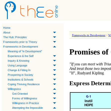
Home
About
Frameworks in Development
>
Wi
The Hub: Principles
Frameworks prior to Theory
Frameworks in Development
Promises of
Meaning of "in Development"
Experience & the Self
Inquiry & Knowing
"If you can meet with Tri
Using Language
And treat those two impost
Change & Fitting In
"If", Rudyard Kipling
Prospering in Society
Institutions & Schools
Express Determ
Coping Thriving Resilience
Willingness
Get Oriented
Forms of Willingness
Willingness in Practice
Attempting the Impossible