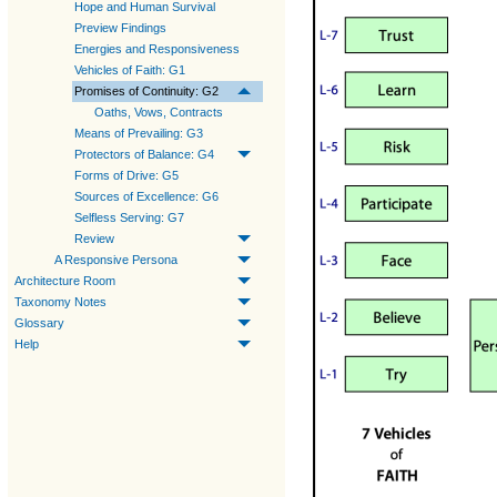
Hope and Human Survival
Preview Findings
Energies and Responsiveness
Vehicles of Faith: G1
Promises of Continuity: G2
Oaths, Vows, Contracts
Means of Prevailing: G3
Protectors of Balance: G4
Forms of Drive: G5
Sources of Excellence: G6
Selfless Serving: G7
Review
A Responsive Persona
Architecture Room
Taxonomy Notes
Glossary
Help