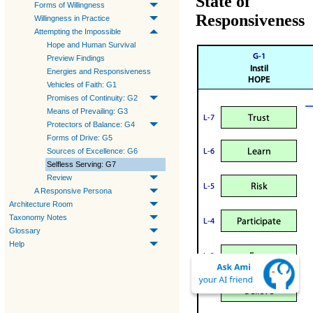
State of
Forms of Willingness
Responsiveness
Willingness in Practice
Attempting the Impossible
Hope and Human Survival
Preview Findings
Energies and Responsiveness
Vehicles of Faith: G1
Promises of Continuity: G2
Means of Prevailing: G3
Protectors of Balance: G4
Forms of Drive: G5
Sources of Excellence: G6
Selfless Serving: G7
Review
A Responsive Persona
Architecture Room
Taxonomy Notes
Glossary
Help