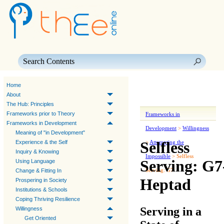
Skip To Main Content
Home
About
The Hub: Principles
Frameworks prior to Theory
Frameworks in
Frameworks in Development
Development
>
Willingness
Meaning of "in Development"
Selfless
Experience & the Self
>
Attempting the
Inquiry & Knowing
Impossible
>
Selfless
Serving: G7
Using Language
Serving: G7
Change & Fitting In
Heptad
Prospering in Society
Institutions & Schools
Coping Thriving Resilience
Serving in a
Willingness
Get Oriented