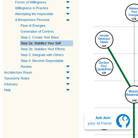
Forms of Willingness
Willingness in Practice
Attempting the Impossible
A Responsive Persona
Flow of Energies
Generation of Centres
Step-1: Create Your Base
Step-2a: Stabilize Your Self
Step-2b: Stabilize Your Efforts
Step-3: Integrate with Others
Step-4: Become Dependable
Review
Architecture Room
Taxonomy Notes
Glossary
Help