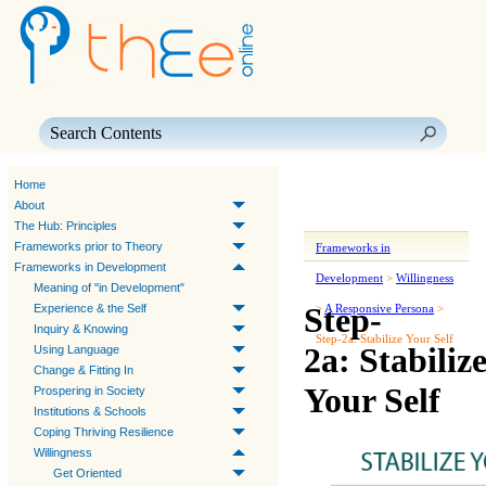
Skip To Main Content
Home
About
The Hub: Principles
Frameworks prior to Theory
Frameworks in
Frameworks in Development
Development
>
Willingness
Meaning of "in Development"
Step-
Experience & the Self
>
A Responsive Persona
>
Inquiry & Knowing
Step-2a: Stabilize Your Self
2a: Stabiliz
Using Language
Change & Fitting In
Your Self
Prospering in Society
Institutions & Schools
Coping Thriving Resilience
Willingness
Get Oriented