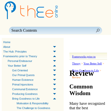
Skip To Main Content
Home
About
The Hub: Principles
Frameworks prior to Theory
Frameworks prior to
Personal Endeavour
Theory
>
Your Better Self
>
Your Better Self
Review
Get Oriented
Bring Goodness to Life
>
Our Primal Quests
Review
Human Existence
Primal Injunctions
Common
Communal Existence
Wisdom
Producing Goodness
Bring Goodness to Life
Many have recognized
Motivation & Responsibility
that the best
The Challenge to Goodness