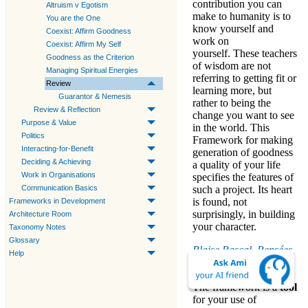
contribution you can
Altruism v Egotism
make to humanity is to
You are the One
know yourself and
Coexist: Affirm Goodness
work on
Coexist: Affirm My Self
yourself. These teachers
Goodness as the Criterion
of wisdom are not
Managing Spiritual Energies
referring to getting fit or
Review
learning more, but
Guarantor & Nemesis
rather to
being the
Review & Reflection
change you want to see
Purpose & Value
in the world
. This
Politics
Framework for
making
Interacting-for-Benefit
generation of goodness
Deciding & Achieving
a quality of your life
Work in Organisations
specifies the features of
Communication Basics
such a project. Its heart
is found, not
Frameworks in Development
surprisingly, in
building
Architecture Room
your character
.
Taxonomy Notes
Glossary
Blaise Pascal, Pensées,
Help
1670:
The framework is a
tool
for your use of