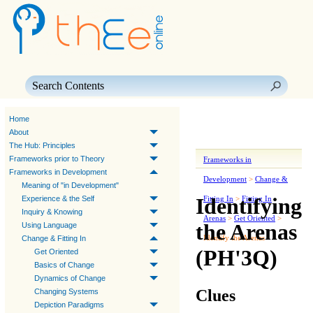
Skip To Main Content
Home
About
The Hub: Principles
Frameworks prior to Theory
Frameworks in
Frameworks in Development
Development
>
Change &
Meaning of "in Development"
Identifying
Experience & the Self
Fitting In
>
Fitting In
Inquiry & Knowing
Arenas
>
Get Oriented
>
the Arenas
Using Language
Identify the Arenas
Change & Fitting In
(PH'3Q)
Get Oriented
Basics of Change
Dynamics of Change
Clues
Changing Systems
Depiction Paradigms