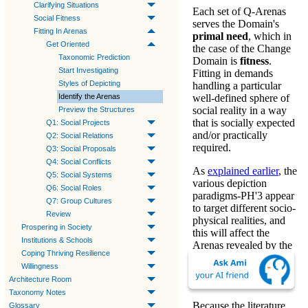
Clarifying Situations
Each set of Q-Arenas
Social Fitness
serves the Domain's
Fitting In Arenas
primal need
, which in
Get Oriented
the case of the Change
Taxonomic Prediction
Domain is
fitness
.
Start Investigating
Fitting in
demands
Styles of Depicting
handling a particular
Identify the Arenas
well-defined sphere of
social reality in a way
Preview the Structures
that is socially expected
Q1: Social Projects
and/or practically
Q2: Social Relations
required.
Q3: Social Proposals
Q4: Social Conflicts
As
explained earlier
, the
Q5: Social Systems
various
depiction
Q6: Social Roles
paradigms-PH'3
appear
Q7: Group Cultures
to target different socio-
Review
physical realities, and
Prospering in Society
this will affect the
Institutions & Schools
Arenas
revealed by the
Coping Thriving Resilience
Q-expansion.
Willingness
Architecture Room
Literature
Taxonomy Notes
Because the literature
Glossary