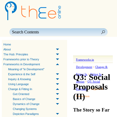
Skip To Main Content
Home
About
The Hub: Principles
Frameworks prior to Theory
Frameworks in
Frameworks in Development
Development
>
Change &
Meaning of "in Development"
Q3: Social
Experience & the Self
Fitting In
>
Fitting In
Inquiry & Knowing
Arenas
>
Q3: Social
Proposals
Using Language
Proposals
>
Support &
Change & Fitting In
(II)
Get Oriented
Orientation
Basics of Change
Dynamics of Change
The Story so Far
Changing Systems
Depiction Paradigms