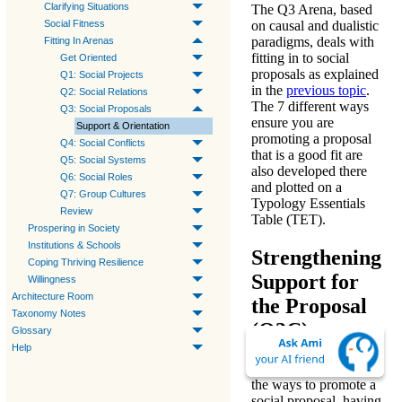
Clarifying Situations
The
Q3 Arena
, based
Social Fitness
on
causal
and
dualistic
paradigms
, deals with
Fitting In Arenas
fitting in to social
Get Oriented
proposals
as explained
Q1: Social Projects
in the
previous topic
.
Q2: Social Relations
The 7 different ways
Q3: Social Proposals
ensure you are
Support & Orientation
promoting a proposal
Q4: Social Conflicts
that is a good fit are
Q5: Social Systems
also developed there
Q6: Social Roles
and plotted on a
Q7: Group Cultures
Typology Essentials
Review
Table (TET).
Prospering in Society
Institutions & Schools
Strengthening
Coping Thriving Resilience
Support for
Willingness
Architecture Room
the Proposal
Taxonomy Notes
(Q3C)
Glossary
Help
In this next framework,
the
ways to promote
a
social proposal, having