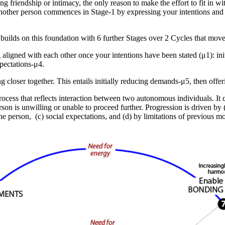
ng friendship or intimacy, the only reason to make the effort to fit in wi
nother person commences in Stage-1 by expressing your intentions and
builds on this foundation with 6 further Stages over 2 Cycles that move 
g aligned with each other
once your intentions have been stated (μ1): ini
xpectations-μ4
.
g closer together
. This entails initially
reducing demands-μ5
, then
offe
process that reflects interaction between two autonomous individuals. It
person is unwilling or unable to proceed further. Progression is driven by
he person, (c) social expectations, and (d) by limitations of previous m