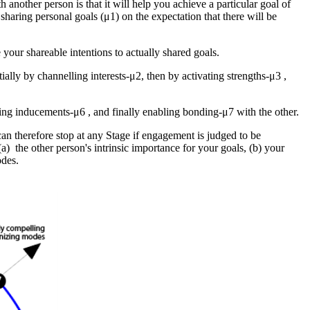
th another person is that it will help you achieve a particular goal of
 sharing
personal goals (μ1)
on the expectation that there will be
your shareable intentions to actually shared goals.
tially by
channelling interests-μ2
, then by
activating strengths-μ3
,
ring inducements-μ6
, and finally
enabling bonding-μ7
with the other.
 can therefore stop at any Stage if engagement is judged to be
 (a) the other person's intrinsic importance for your goals, (b) your
odes.