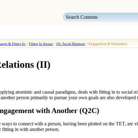
Skip To Main Content
ange & Fitting In
>
Fitting In Arenas
>
Q2: Social Relations
>
Engagement & Orientation
elations (II)
applying
atomistic
and
causal
paradigms, deals with
fitting in to social r
 another person
primarily to pursue your own goals are also developed 
Engagement with Another (Q2C)
e
ways to connect with a person
, having been plotted on the TET, are 
r fitting in with another person.