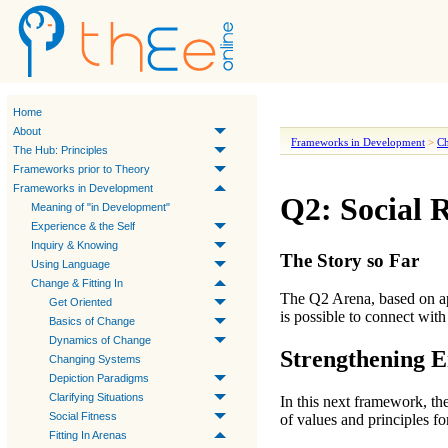
Home
About
Frameworks in Development
>
Ch
The Hub: Principles
Frameworks prior to Theory
Frameworks in Development
Q2: Social R
Meaning of "in Development"
Experience & the Self
Inquiry & Knowing
The Story so Far
Using Language
Change & Fitting In
The
Q2 Arena
, based on 
Get Oriented
is possible to
connect with
Basics of Change
Dynamics of Change
Strengthening 
Changing Systems
Depiction Paradigms
Clarifying Situations
In this next framework, th
Social Fitness
of values and principles fo
Fitting In Arenas