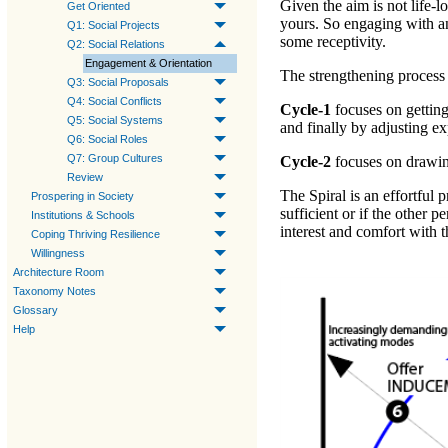
Given the aim is not life-lo
Get Oriented
yours. So engaging with a
Q1: Social Projects
some receptivity.
Q2: Social Relations
Engagement & Orientation
The strengthening process 
Q3: Social Proposals
Q4: Social Conflicts
Cycle-1
focuses on
gettin
Q5: Social Systems
and finally by
adjusting e
Q6: Social Roles
Q7: Group Cultures
Cycle-2
focuses on
drawin
Review
The Spiral is an effortful 
Prospering in Society
sufficient or if the other 
Institutions & Schools
interest and comfort with t
Coping Thriving Resilience
Willingness
Architecture Room
Taxonomy Notes
Glossary
Help