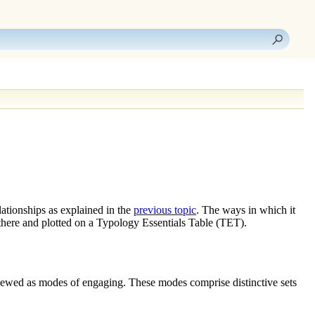
elationships
as explained in the
previous topic
. The ways in which it
there and plotted on a Typology Essentials Table (TET).
viewed as
modes of engaging
. These modes comprise distinctive sets