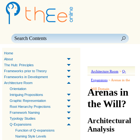
Skip To Main Content
Home
About
The Hub: Principles
Frameworks prior to Theory
Architecture Room
>
Q-
Frameworks in Development
Expansions
>
Arenas in the
Architecture Room
Arenas in
Orientation
Will Domain
Intriguing Propositions
the Will?
Graphic Representation
Root Hierarchy Projections
Framework Naming
Architectural
Typology Studies
Q-Expansions
Analysis
Function of Q-expansions
Naming Style Levels