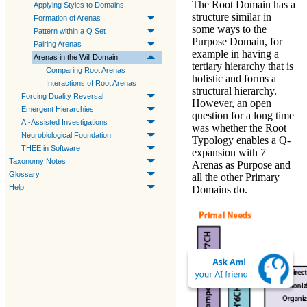
The Root Domain has a
Applying Styles to Domains
structure similar in
Formation of Arenas
some ways to the
Pattern within a Q Set
Purpose Domain, for
Pairing Arenas
example in having a
Arenas in the Will Domain
tertiary hierarchy that is
Comparing Root Arenas
holistic and forms a
Interactions of Root Arenas
structural hierarchy.
Forcing Duality Reversal
However, an open
Emergent Hierarchies
question for a long time
AI-Assisted Investigations
was whether the Root
Neurobiological Foundation
Typology enables a Q-
THEE in Software
expansion with 7
Taxonomy Notes
Arenas as Purpose and
Glossary
all the other Primary
Help
Domains do.