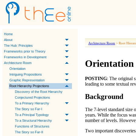
Home
About
Architecture Room
>
Root Hierar
The Hub: Principles
Frameworks prior to Theory
Frameworks in Development
Orientation 
Architecture Room
Orientation
Intriguing Propositions
POSTING
: The original
Graphic Representation
leading to some textual re
Root Hierarchy Projections
Discovery of the Root Hierarchy
Background
Conjectured Projections
To a Primary Hierarchy
The 7-level standard size 
The Story so Far-I
years. While the focus wa
To a Principal Typology
number of levels. However
To a Structural Hierarchy
Functions of Structures
Two important discoveries 
The Story so Far-II