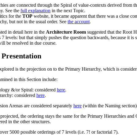
chies
are connected through the
Spiral
of value-contexts derived from t
hy
. See the
full explanation
in the next Topic.
itics
for the
TOP
website, it became apparent that there was a close c
rchy
, but not in the usual order. See
the account
.
ed in detail here in the
Architecture Room
suggested that the
Root H
7 levels: but that simply pushes the question backwards, because it is s
ill be resolved in due course.
 Presentation
explored is the projection on to the
Primary Hierarchy
, which is conside
amined in this Section include:
ology
&/or
Spiral
: considered
here
.
erarchy
: considered
here
.
sion Arenas
are considered separately
here
(within the Naming section)
projected, the ordering stays the same for the
Primary Hierarchies
and
ered in the other structures.
ver 5000 possible orderings of 7 levels (i.e. 7! or factorial 7).