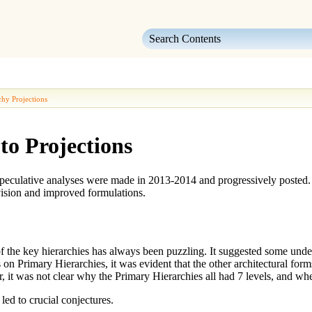
Skip To Main Content
chy Projections
to Projections
 speculative analyses were made in 2013-2014 and progressively posted.
vision and improved formulations.
of the key hierarchies has always been puzzling. It suggested some und
s on
Primary Hierarchies
, it was evident that the other architectural fo
, it was not clear why the
Primary Hierarchies
all had 7 levels, and whe
led to crucial conjectures.