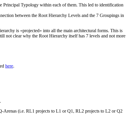
he
Principal Typology
within each of them. This led to identification
onnection between the
Root Hierarchy Levels
and the 7
Groupings
in
ierarchy
is «projected» into all the main architectural forms. This is
till not clear why the
Root Hierarchy
itself has 7 levels and not more
red
here
.
.
Q-Arenas
(i.e. RL1 projects to L1 or Q1, RL2 projects to L2 or Q2