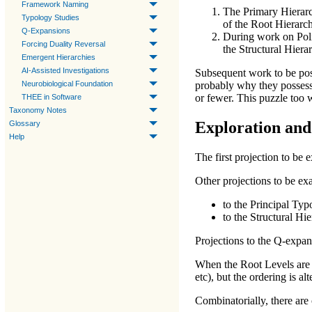
Framework Naming
The
Primary Hierar
Typology Studies
of the
Root Hierarc
Q-Expansions
During work on
Pol
Forcing Duality Reversal
the
Structural Hiera
Emergent Hierarchies
AI-Assisted Investigations
Subsequent work to be post
Neurobiological Foundation
probably why they possess 
or fewer. This puzzle too w
THEE in Software
Taxonomy Notes
Exploration and
Glossary
Help
The first projection to be 
Other projections to be ex
to the
Principal Typ
to the
Structural Hi
Projections to the
Q-expan
When the
Root Levels
are 
etc), but the ordering is alt
Combinatorially, there are o