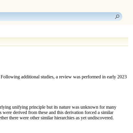
 Following additional studies, a review was performed in early 2023
erlying unifying principle but its nature was unknown for many
rms were derived from these and this derivation forced a similar
ther there were other similar hierarchies as yet undiscovered.