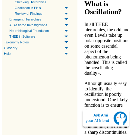
What is
Checking Hierarchies
Oscillation in PH's
Oscillation?
Review of Findings
Emergent Hierarchies
In all
THEE
AI-Assisted Investigations
hierarchies
, the odd and
Neurobiological Foundation
even
Levels
take up
THEE in Software
polar opposite positions
Taxonomy Notes
on some essential
Glossary
aspect of the
Help
phenomenon being
handled. This is called
the «
oscillating
duality
».
Although usually easy
to identify, the
oscillation is poorly
understood. One likely
function is to ensure
that the
Levels
do not
merge diffusely into
each other as part of a
continuum, but exhibit
a sharp discontinuities.