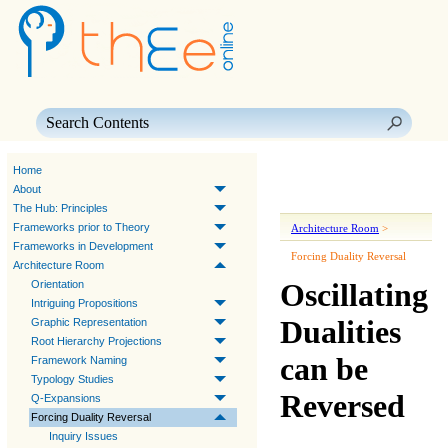
Skip To Main Content
Home
About
The Hub: Principles
Frameworks prior to Theory
Architecture Room
>
Frameworks in Development
Forcing Duality Reversal
Architecture Room
Oscillating
Orientation
Intriguing Propositions
Dualities
Graphic Representation
Root Hierarchy Projections
can be
Framework Naming
Typology Studies
Reversed
Q-Expansions
Forcing Duality Reversal
Inquiry Issues