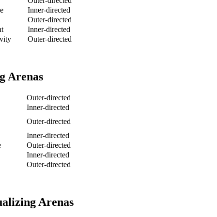
Outer-directed
e
Inner-directed
Outer-directed
nt
Inner-directed
vity
Outer-directed
g Arenas
Outer-directed
Inner-directed
Outer-directed
Inner-directed
e
Outer-directed
Inner-directed
Outer-directed
alizing Arenas