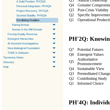
Q5
Natural Leadership
A Solid Position: PH'2QK
Q4
Genuine Compromis
Personal Integration: PH'4QK
Q3
Post-Crisis Viability
Project Recovery: PH'1QK
Q2
Specific Improveme
Societal Stability: PH'6QK
Q1
Operational Producti
Oscillating Dualities
Pairing Arenas
Arenas in the Will Domain
Forcing Duality Reversal
PH'2Q: Knowin
Emergent Hierarchies
AI-Assisted Investigations
Neurobiological Foundation
Q7
Potential Futures
THEE in Software
Q6
Emergent Values
Taxonomy Notes
Authoritative
Q5
Glossary
Pronouncement
Help
Q4
Sustainable View
Q3
Premeditated Chang
Q2
Contributing Study
Q1
Informed Choice
PH'4Q: Individu