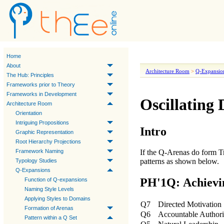
Home
About
Architecture Room
>
Q-Expansio
The Hub: Principles
Frameworks prior to Theory
Frameworks in Development
Oscillating 
Architecture Room
Orientation
Intriguing Propositions
Intro
Graphic Representation
Root Hierarchy Projections
Framework Naming
If the Q-Arenas do form T
patterns as shown below.
Typology Studies
Q-Expansions
PH'1Q: Achievi
Function of Q-expansions
Naming Style Levels
Applying Styles to Domains
Q7
Directed Motivation
Formation of Arenas
Q6
Accountable Authori
Pattern within a Q Set