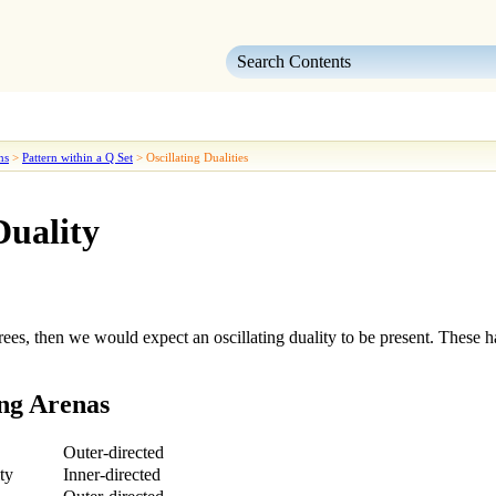
Skip To Main Content
ns
>
Pattern within a Q Set
>
Oscillating Dualities
Duality
rees, then we would expect an
oscillating duality
to be present. These h
ng Arenas
Outer-directed
ty
Inner-directed