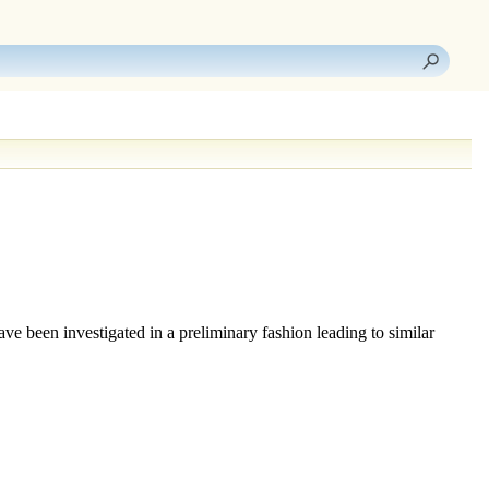
ave been investigated in a preliminary fashion leading to similar