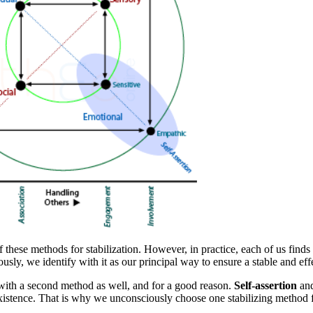
f these
methods for stabilization
. However, in practice, each of us finds
sly, we identify with it as our principal way to ensure a
stable and eff
 with a second
method
as well, and for a good reason.
Self-assertion
an
 existence. That is why we unconsciously choose one
stabilizing method