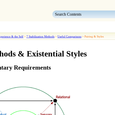
Skip To Main Content
perience & the Self
>
7 Stabilization Methods
>
Useful Comparisons
>
Pairing & Styles
hods & Existential Styles
tary Requirements