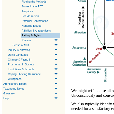
Plotting the Methods
Zones in the TET
Auspices
Self-Assertion
External Confirmation
Handling Issues
Affinities & Antagonisms
Pairing & Styles
Review
Sense of Self
Inquiry & Knowing
Using Language
Change & Fitting In
Prospering in Society
Institutions & Schools
Coping Thriving Resilience
Willingness
Architecture Room
Taxonomy Notes
We might wish to use all o
Glossary
Unconsciously and consciou
Help
We also typically identify
needed for a satisfactory