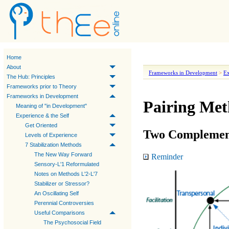
Home
About
Frameworks in Development
>
Ex
The Hub: Principles
Frameworks prior to Theory
Frameworks in Development
Pairing Met
Meaning of "in Development"
Experience & the Self
Get Oriented
Two Complemen
Levels of Experience
7 Stabilization Methods
The New Way Forward
Reminder
Sensory-L'1 Reformulated
Notes on Methods L'2-L'7
Stabilizer or Stressor?
An Oscillating Self
Perennial Controversies
Useful Comparisons
The Psychosocial Field