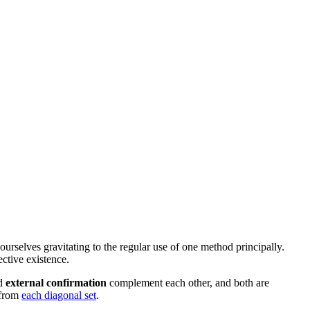
 ourselves gravitating to the regular use of one
method
principally.
ective existence
.
d
external confirmation
complement each other, and both are
from
each diagonal set
.