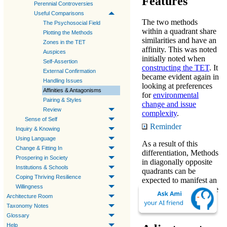
Features
Perennial Controversies
Useful Comparisons
The
two methods
The Psychosocial Field
within a quadrant share
Plotting the Methods
similarities and have an
Zones in the TET
affinity. This was noted
Auspices
initially noted when
Self-Assertion
constructing the TET
. It
External Confirmation
became evident again in
Handling Issues
looking at preferences
Affinities & Antagonisms
for
environmental
Pairing & Styles
change and issue
Review
complexity
.
Sense of Self
Reminder
Inquiry & Knowing
Using Language
As a result of this
Change & Fitting In
differentiation,
Methods
Prospering in Society
in diagonally opposite
Institutions & Schools
quadrants can be
Coping Thriving Resilience
expected to manifest an
Willingness
antagonism in their core
Architecture Room
features, as explained
Taxonomy Notes
further below.
Glossary
Help