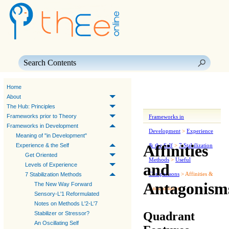
Skip To Main Content
Home
About
The Hub: Principles
Frameworks prior to Theory
Frameworks in
Frameworks in Development
Development
>
Experience
Meaning of "in Development"
Affinities
Experience & the Self
& the Self
>
7 Stabilization
Get Oriented
Methods
>
Useful
and
Levels of Experience
Comparisons
>
Affinities &
7 Stabilization Methods
Antagonism
The New Way Forward
Antagonisms
Sensory-L'1 Reformulated
Notes on Methods L'2-L'7
Quadrant
Stabilizer or Stressor?
An Oscillating Self