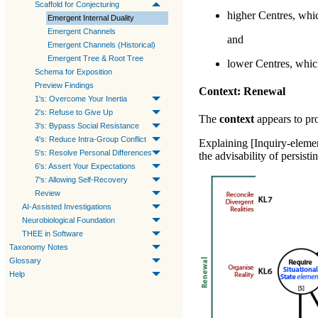
Scaffold for Conjecturing
higher Centres, whic
Emergent Internal Duality
Emergent Channels
and
Emergent Channels (Historical)
Emergent Tree & Root Tree
lower Centres, which
Schema for Exposition
Preview Findings
Context: Renewal
1's: Overcome Your Inertia
2's: Refuse to Give Up
The
context
appears to pro
3's: Bypass Social Resistance
4's: Reduce Intra-Group Conflict
Explaining [Inquiry-eleme
5's: Resolve Personal Differences
the advisability of persis
6's: Assert Your Expectations
7's: Allowing Self-Recovery
Review
AI-Assisted Investigations
Neurobiological Foundation
THEE in Software
Taxonomy Notes
Glossary
Help