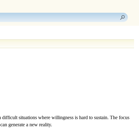
h difficult situations where
willingness
is hard to sustain. The focus
can generate a new reality.