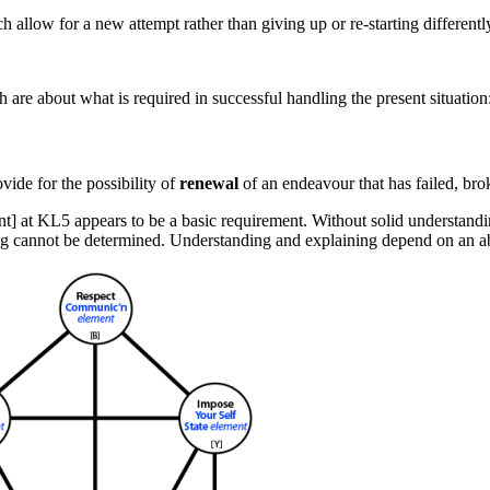
h allow for a new attempt rather than giving up or re-starting differently
 are about what is required in successful handling the present situation:
vide for the possibility of
renewal
of an endeavour that has failed, br
nt] at KL5
appears to be a basic requirement. Without solid understandi
ting cannot be determined. Understanding and explaining depend on an a