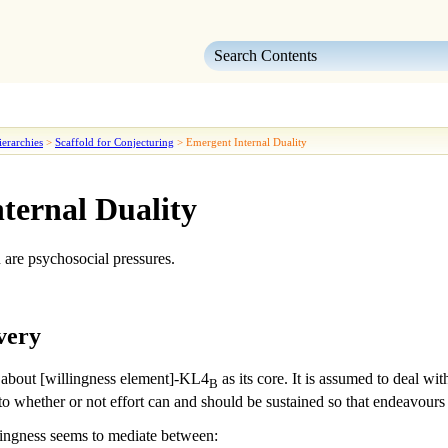
Skip To Main Content
erarchies
>
Scaffold for Conjecturing
>
Emergent Internal Duality
ternal Duality
n
are psychosocial pressures.
very
 about [willingness element]-KL4
as its core. It is assumed to deal wit
B
to whether or not effort can and should be sustained so that endeavours 
lingness
seems to mediate between: