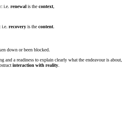
: i.e.
renewal
is the
context
,
 i.e.
recovery
is the
content
.
oken down or been blocked.
ng and a readiness to explain clearly what the endeavour is about,
bstract
interaction with reality
.