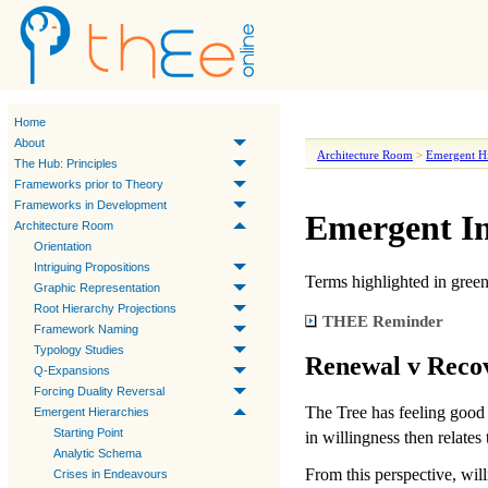
Home
About
Architecture Room
>
Emergent Hi
The Hub: Principles
Frameworks prior to Theory
Frameworks in Development
Emergent In
Architecture Room
Orientation
Intriguing Propositions
Terms highlighted in
gree
Graphic Representation
Root Hierarchy Projections
THEE Reminder
Framework Naming
Typology Studies
Renewal v Reco
Q-Expansions
Forcing Duality Reversal
The Tree has
feeling good
Emergent Hierarchies
Starting Point
in
willingness
then relates 
Analytic Schema
From this perspective,
wil
Crises in Endeavours