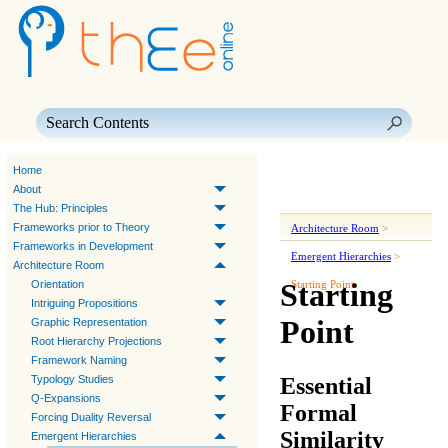
Skip To Main Content
Home
About
The Hub: Principles
Frameworks prior to Theory
Architecture Room
>
Frameworks in Development
Emergent Hierarchies
>
Architecture Room
Starting
Orientation
Starting Point
Intriguing Propositions
Point
Graphic Representation
Root Hierarchy Projections
Framework Naming
Essential
Typology Studies
Q-Expansions
Formal
Forcing Duality Reversal
Similarity
Emergent Hierarchies