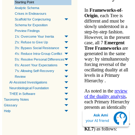
Starting Point
Analytic Schema
In
Frameworks-of-
Crises in Endeavours
Origin
, each Tree is
Scaffold for Conjecturing
different and must be
Schema for Exposition
slowly understood in a
Preview Findings
step-by-step fashion.
1's: Overcome Your Inertia
However, in the present
case, all 7
Emergent
2's: Refuse to Give Up
Tree Frameworks
are
3's: Bypass Social Resistance
generated in the same
4's: Reduce Intra-Group Conflict
way: by simultaneously
5's: Resolve Personal Differences
forcing reversal of the
6's: Assert Your Expectations
oscillating duality
at all
7's: Allowing Self-Recovery
levels in a Primary
Review
Hierarchy .
AI-Assisted Investigations
Neurobiological Foundation
As noted in the
review
THEE in Software
of the duality analysis
,
Taxonomy Notes
each
Primary Hierarchy
Glossary
presents an identically
Help
re-ordered
Root
Hierarchy
(whose
levels are labeled
KL1 -
KL7
) as follows: