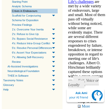
Life's challenges
are
Starting Point
met by a wide variety
Analytic Schema
of endeavours, large
Crises in Endeavours
and small. Most of them
Scaffold for Conjecturing
pass off virtually
Schema for Exposition
without being noticed,
Preview Findings
while some are
1's: Overcome Your Inertia
evidently major. There
2's: Refuse to Give Up
are several different
3's: Bypass Social Resistance
responses to crises
4's: Reduce Intra-Group Conflict
engendered by failure,
5's: Resolve Personal Differences
breakdown, or intense
6's: Assert Your Expectations
opposition in regard to
7's: Allowing Self-Recovery
meeting one of life's
Review
challenges. Albert O.
AI-Assisted Investigations
Hirschman brilliantly
Neurobiological Foundation
captured these options
within a group context
THEE in Software
as:
Exit, Voice or
Taxonomy Notes
Loyalty
.
Glossary
Help
Healthy Responses
Stop & Exit
More