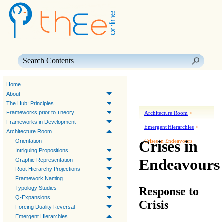
Skip To Main Content
Home
About
The Hub: Principles
Frameworks prior to Theory
Architecture Room
>
Frameworks in Development
Emergent Hierarchies
>
Architecture Room
Crises in
Orientation
Crises in Endeavours
Intriguing Propositions
Endeavours
Graphic Representation
Root Hierarchy Projections
Framework Naming
Response to
Typology Studies
Q-Expansions
Crisis
Forcing Duality Reversal
Emergent Hierarchies