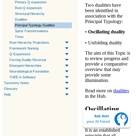
Primary Q-expansion
Two dualities have
Root Q-expansion
been identified in
Structural Hierarchy
association with the
Dualities
Principal Typology:
Principal Typology Dualities
Spiral Transformations
•
Oscillating duality
Trees
•
Unfolding duality
Root Hierarchy Projections
Framework Naming
The aim of this Topic is
Q-Expansions
to review progress and
Forcing Duality Reversal
provide a comparative
Emergent Hierarchies
overview that may
Neurobiological Foundation
provide some
THEE in Software
illumination.
Taxonomy Notes
Glossary
Read more on
dualities
Help
in the Hub.
Oscillating
Duality
It is an established
principle that all