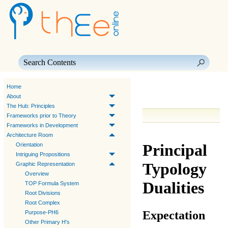
Skip To Main Content
Home
About
The Hub: Principles
Frameworks prior to Theory
Frameworks in Development
Architecture Room
Principal
Orientation
Intriguing Propositions
Typology
Graphic Representation
Overview
Dualities
TOP Formula System
Root Divisions
Root Complex
Expectation
Purpose-PH6
Other Primary H's