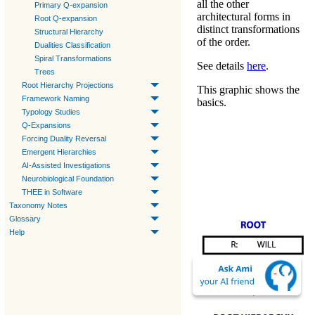
all the other
Primary Q-expansion
architectural forms in
Root Q-expansion
distinct transformations
Structural Hierarchy
of the order.
Dualities Classification
Spiral Transformations
See details
here
.
Trees
Root Hierarchy Projections
This graphic shows the
Framework Naming
basics.
Typology Studies
Q-Expansions
Forcing Duality Reversal
Emergent Hierarchies
AI-Assisted Investigations
Neurobiological Foundation
THEE in Software
Taxonomy Notes
Glossary
Help