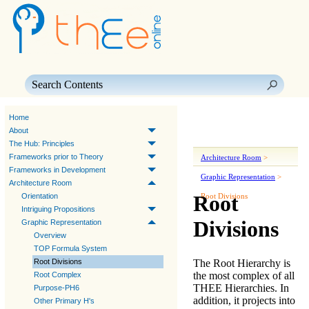
Skip To Main Content
Home
About
The Hub: Principles
Frameworks prior to Theory
Architecture Room
>
Frameworks in Development
Graphic Representation
>
Architecture Room
Root
Orientation
Root Divisions
Intriguing Propositions
Divisions
Graphic Representation
Overview
TOP Formula System
The
Root Hierarchy
is
Root Divisions
the most complex of all
Root Complex
THEE
Hierarchies
. In
Purpose-PH6
addition, it projects into
Other Primary H's