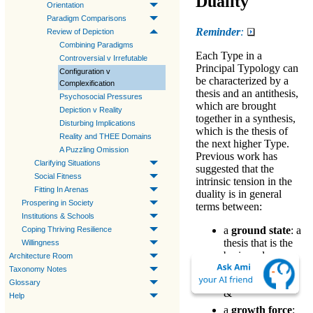
Duality
Orientation
Paradigm Comparisons
Reminder
:
Review of Depiction
Combining Paradigms
Each
Type
in a
Controversial v Irrefutable
Principal Typology
can
Configuration v
be characterized by a
Complexification
thesis
and an
antithesis
,
Psychosocial Pressures
which are brought
Depiction v Reality
together in a
synthesis
,
Disturbing Implications
which is the
thesis
of
Reality and THEE Domains
the next higher Type.
A Puzzling Omission
Previous work has
Clarifying Situations
suggested that the
Social Fitness
intrinsic tension in the
Fitting In Arenas
duality is in general
Prospering in Society
terms between:
Institutions & Schools
a
ground state
: a
Coping Thriving Resilience
thesis
that is the
Willingness
basic and
Architecture Room
unavoidable core
Taxonomy Notes
of the Type
Glossary
&
Help
a
growth force
: