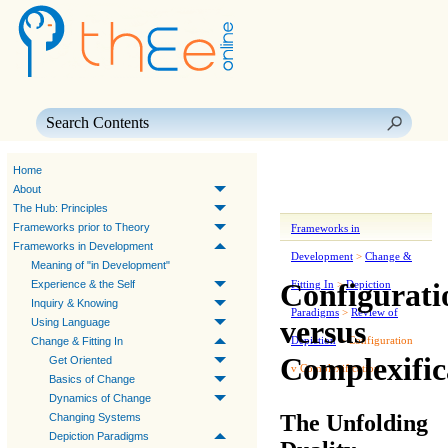
Skip To Main Content
Home
About
The Hub: Principles
Frameworks prior to Theory
Frameworks in
Frameworks in Development
Development
>
Change &
Meaning of "in Development"
Configurati
Experience & the Self
Fitting In
>
Depiction
Inquiry & Knowing
Paradigms
>
Review of
versus
Using Language
Depiction
>
Configuration
Change & Fitting In
Complexific
Get Oriented
v Complexification
Basics of Change
Dynamics of Change
The Unfolding
Changing Systems
Depiction Paradigms