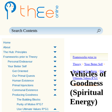
Skip To Main Content
Home
About
The Hub: Principles
Frameworks prior to Theory
Frameworks prior to
Personal Endeavour
Theory
>
Your Better Self
>
Your Better Self
Vehicles of
Get Oriented
Producing Goodness
>
Use
Our Primal Quests
Ultimate Values R"G1
>
Goodness
Human Existence
Vehicles of Goodness
Primal Injunctions
(Spiritual
Communal Existence
Producing Goodness
Energy)
The Building Blocks
Purity of Motive R"G7
Use Ultimate Values R"G1