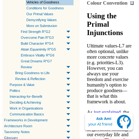
Colour Convention
Vehicles of Goodness
Conditions for Goodness
Using the
Our Primal Values
Demystifying Values
Primal
More on Submission
Injunctions
Find Strength R"G2
Overcome Pain R"G3
Build Character R"G4
Ultimate values-L7
are
Attain Equanimity R"G5
often optional, unlike
Embrace Vitality R"G6
more concrete values
Great Dreams R"G7
(e.g.
priorities-L3
).
Review
However, you can
Bring Goodness to Life
always use your
freedom and exercise
Review & Reflection
humanity's option to
Purpose & Value
produce goodness
—
Politics
that is what this
Interacting-for-Benefit
framework is about.
Deciding & Achieving
Work in Organisations
As
just explained
, the
Communication Basics
presence of
spiritual
Frameworks in Development
energy
is experienced
Architecture Room
as
goodness
entering
Taxonomy Notes
our everyday life and
Glossary