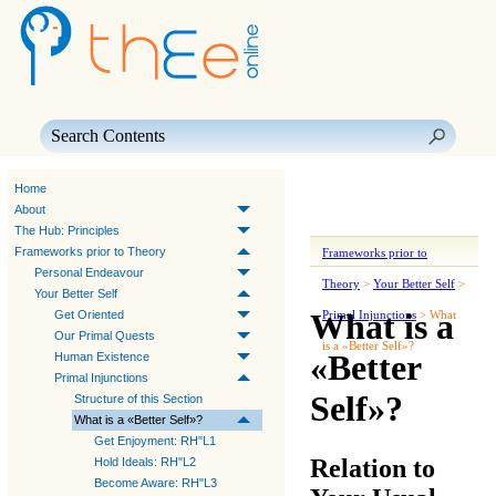
Skip To Main Content
Home
About
The Hub: Principles
Frameworks prior to Theory
Frameworks prior to
Personal Endeavour
Theory
>
Your Better Self
>
Your Better Self
What is a
Get Oriented
Primal Injunctions
>
What
Our Primal Quests
is a «Better Self»?
«Better
Human Existence
Primal Injunctions
Self»?
Structure of this Section
What is a «Better Self»?
Get Enjoyment: RH"L1
Relation to
Hold Ideals: RH"L2
Become Aware: RH"L3