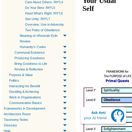
Your Usual
Care About Others: RH"L4
Self
Do Your Best: RH"L5
Heed What's Right: RH"L6
See Unity: RH"L7
Overview: Use in Adversity
Two Poles of Obedience
Meaning of «Restrain Evil»
Review
Humanity's Codes
Communal Existence
Producing Goodness
Bring Goodness to Life
Review & Reflection
Purpose & Value
Politics
Interacting-for-Benefit
Deciding & Achieving
Work in Organisations
Communication Basics
Frameworks in Development
Architecture Room
Taxonomy Notes
Glossary
Help