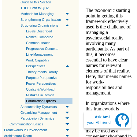
Guide to this Section
THEE Path to QH2
The taxonomic starting
Methods for Managing
point in getting this
Strengthening Organisation
framework effectively
Structuring Organizations
used is the challenge of
Levels Described
managing a
Names Compared
psychosocial reality
involving many
Common Issues
participants
. As part of
Progressive Contexts
this, it becomes
Line-Management
essential to have clear
Work Capability
names for relevant
Perspectives
elements of that reality.
Theory meets Reality
Here, that means
names
Purpose Perspective
for work-
Power Perspectives
responsibilities and
Quality & Workload
management
.
Mistakes in Design
Formulation Options
In organizations where
Accountability Dynamics
this framework is
Organising Management
accepted, formulae or
Participation Dynamics
numerical names (e.g.
Communication Basics
«
Level-1
», «
WL3
»)
Frameworks in Development
may be used as a
convenient shorthand in
Architecture Room