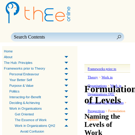
Skip To Main Content
Home
About
The Hub: Principles
Frameworks prior to Theory
Frameworks prior to
Personal Endeavour
Theory
>
Work in
Your Better Self
Formulatio
Purpose & Value
Organisations
>
Work in
Politics
Organizations QH2
>
of Levels
Interacting-for-Benefit
Structuring Organizations
>
Deciding & Achieving
Work in Organisations
Perspectives
>
Formulation
Naming the
Get Oriented
Options
The Essence of Work
Levels of
Work in Organizations QH2
Work
Avoid Confusion