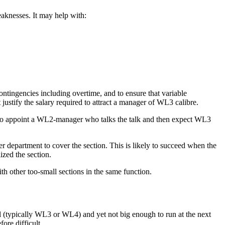
eaknesses. It may help with:
ontingencies including overtime, and to ensure that variable
justify the salary required to attract a manager of
WL3
calibre.
to appoint a
WL2
-manager who talks the talk and then expect
WL3
r department to cover the section. This is likely to succeed when the
ized the section.
ith other too-small sections in the same function.
 (typically
WL3
or
WL4
) and yet not big enough to run at the next
fore difficult.