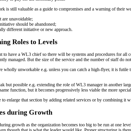
k is still valuable as a guide to compromises and a warning of their w
at are unavoidable;
initiative should be abandoned;
lly different initiative or new approach.
ing Roles to Levels
t to have a
WL3
chief so there will be systems and procedures for all c
ntly managed. But the size of the service and the number of staff do not 
wholly unworkable e.g. unless you can catch a high-flyer, it is futile 
k but possible e.g. extending the role of
WL3
manager in another large
 same function, but it becomes progressively less viable the more special
 to enlarge that section by adding related services or by combining it w
ses during Growth
during growth as the organization becomes too big to be run at one level
ven though that is what the leader would like. Proper structuring is there