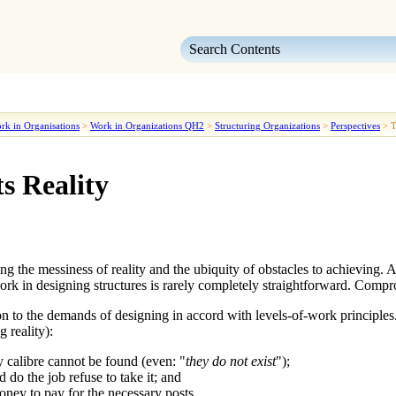
Skip To Main Content
rk in Organisations
>
Work in Organizations QH2
>
Structuring Organizations
>
Perspectives
>
T
s Reality
ng the messiness of reality and the ubiquity of obstacles to achieving. A
ork in designing structures is rarely completely straightforward. Com
n to the demands of designing in accord with
levels-of-work
principles
g reality):
ry calibre cannot be found (even: "
they do not exist
");
 do the job refuse to take it; and
oney to pay for the necessary posts.