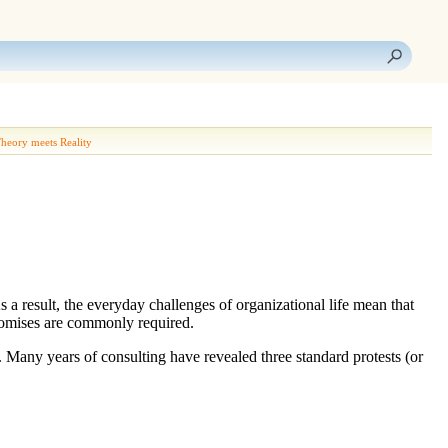
heory meets Reality
s a result, the everyday challenges of organizational life mean that
promises are commonly required.
. Many years of consulting have revealed three standard protests (or