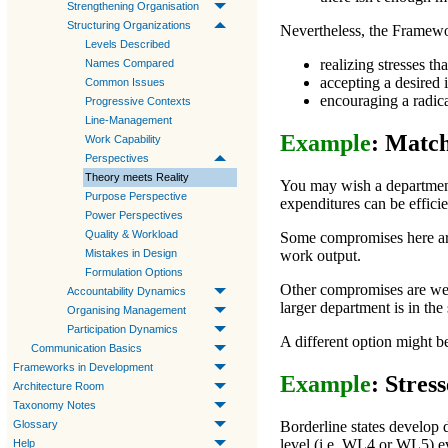
Strengthening Organisation
Structuring Organizations
Nevertheless, the Framewor
Levels Described
realizing stresses th
Names Compared
accepting a desired 
Common Issues
encouraging a radica
Progressive Contexts
Line-Management
Example
: Match
Work Capability
Perspectives
Theory meets Reality
You may wish a departmen
Purpose Perspective
expenditures can be efficie
Power Perspectives
Quality & Workload
Some compromises here are 
Mistakes in Design
work output.
Formulation Options
Other compromises are wea
Accountability Dynamics
larger department is in the
Organising Management
Participation Dynamics
A different option might be
Communication Basics
Frameworks in Development
Example
: Stres
Architecture Room
Taxonomy Notes
Glossary
Borderline states develop 
level (i.e.
WL4
or
WL5
) e
Help