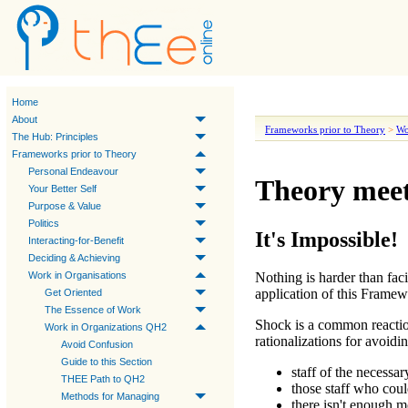
Home
About
Frameworks prior to Theory
>
Wo
The Hub: Principles
Frameworks prior to Theory
Personal Endeavour
Theory meet
Your Better Self
Purpose & Value
Politics
It's Impossible!
Interacting-for-Benefit
Deciding & Achieving
Work in Organisations
Nothing is harder than faci
application of this Framew
Get Oriented
The Essence of Work
Shock is a common reactio
Work in Organizations QH2
rationalizations for avoidin
Avoid Confusion
Guide to this Section
staff of the necessa
THEE Path to QH2
those staff who could
Methods for Managing
there isn't enough m