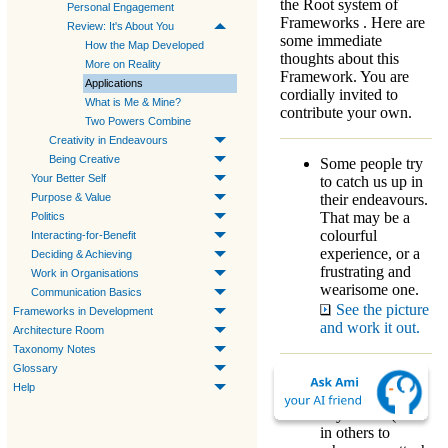
the
Root system
of
Personal Engagement
Frameworks
. Here are
Review: It's About You
some immediate
How the Map Developed
thoughts about this
More on Reality
Framework
. You are
Applications
cordially invited to
What is Me & Mine?
contribute your own.
Two Powers Combine
Creativity in Endeavours
Being Creative
Some people try
Your Better Self
to catch us up in
their endeavours.
Purpose & Value
That may be a
Politics
colourful
Interacting-for-Benefit
experience, or a
Deciding & Achieving
frustrating and
Work in Organisations
wearisome one.
Communication Basics
See the picture
Frameworks in Development
and work it out.
Architecture Room
Taxonomy Notes
Glossary
What you should
Help
always look for
in yourself (and
in others to