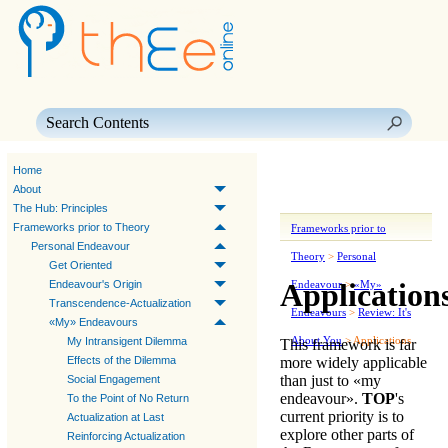
Skip To Main Content
Home
About
The Hub: Principles
Frameworks prior to Theory
Frameworks prior to
Personal Endeavour
Theory
>
Personal
Get Oriented
Application
Endeavour's Origin
Endeavour
>
«My»
Transcendence-Actualization
Endeavours
>
Review: It's
«My» Endeavours
About You
>
Applications
My Intransigent Dilemma
This framework is far
more widely applicable
Effects of the Dilemma
than just to «
my
Social Engagement
endeavour
».
TOP
's
To the Point of No Return
current priority is to
Actualization at Last
explore other parts of
Reinforcing Actualization