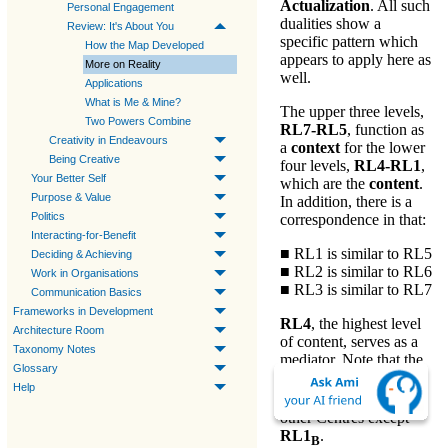
Actualization
. All such
Personal Engagement
dualities show a
Review: It's About You
specific pattern which
How the Map Developed
appears to apply here as
More on Reality
well.
Applications
What is Me & Mine?
The upper three levels,
Two Powers Combine
RL7-RL5
, function as
Creativity in Endeavours
a
context
for the lower
Being Creative
four levels,
RL4-RL1
,
Your Better Self
which are the
content
.
Purpose & Value
In addition, there is a
Politics
correspondence in that:
Interacting-for-Benefit
■ RL1 is similar to RL5
Deciding & Achieving
■ RL2 is similar to RL6
Work in Organisations
■ RL3 is similar to RL7
Communication Basics
Frameworks in Development
RL4
, the highest level
Architecture Room
of content, serves as a
Taxonomy Notes
mediator. Note that the
Glossary
RL4
Centre
is
B
Help
directly linked to all
other Centres except
RL1
.
B