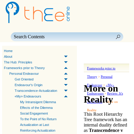
Skip To Main Content
Home
About
The Hub: Principles
Frameworks prior to Theory
Frameworks prior to
Personal Endeavour
Theory
>
Personal
Get Oriented
More on
Endeavour's Origin
Endeavour
>
«My»
Transcendence-Actualization
Endeavours
>
Review: It's
Reality
«My» Endeavours
About You
>
More on
My Intransigent Dilemma
Effects of the Dilemma
Reality
This Root Hierarchy
Social Engagement
Tree framework has an
To the Point of No Return
internal duality
defined
Actualization at Last
as
Transcendence v
Reinforcing Actualization