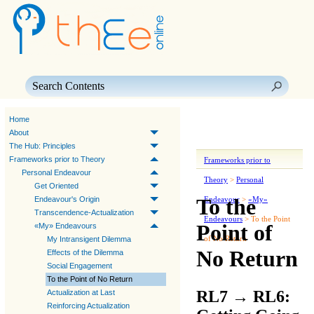
Skip To Main Content
Home
About
The Hub: Principles
Frameworks prior to Theory
Frameworks prior to
Personal Endeavour
Theory
>
Personal
Get Oriented
To the
Endeavour's Origin
Endeavour
>
«My»
Transcendence-Actualization
Endeavours
>
To the Point
Point of
«My» Endeavours
of No Return
My Intransigent Dilemma
No Return
Effects of the Dilemma
Social Engagement
To the Point of No Return
RL7
→
RL6:
Actualization at Last
Reinforcing Actualization