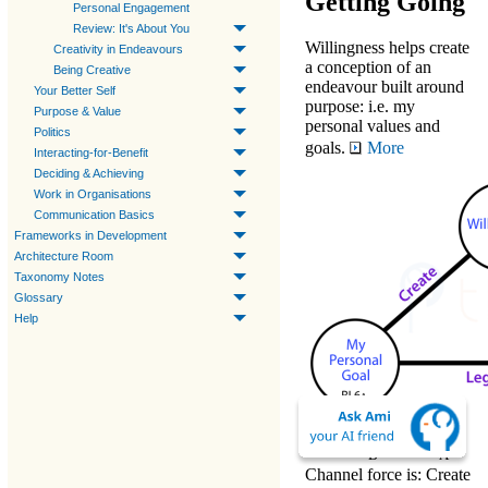
Getting Going
Personal Engagement
Review: It's About You
Willingness
helps
create
Creativity in Endeavours
a conception of an
Being Creative
endeavour built around
Your Better Self
purpose
: i.e. my
Purpose & Value
personal values and
Politics
goals.
More
Interacting-for-Benefit
Deciding & Achieving
Work in Organisations
Communication Basics
Frameworks in Development
Architecture Room
Taxonomy Notes
Glossary
Help
↔
The
RL7
RL6
B
A
Channel
force is:
Create