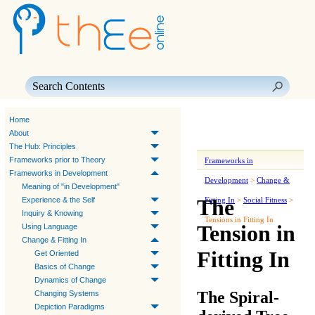
Skip To Main Content
Home
About
The Hub: Principles
Frameworks prior to Theory
Frameworks in
Frameworks in Development
Development
>
Change &
Meaning of "in Development"
The
Experience & the Self
Fitting In
>
Social Fitness
>
Inquiry & Knowing
Tensions in Fitting In
Tension in
Using Language
Change & Fitting In
Fitting In
Get Oriented
Basics of Change
Dynamics of Change
The Spiral-
Changing Systems
Depiction Paradigms