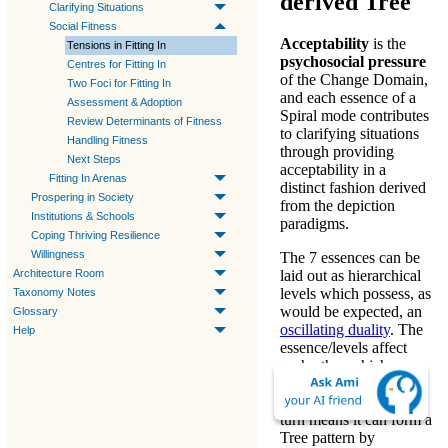
derived Tree
Clarifying Situations
Social Fitness
Acceptability
is the
Tensions in Fitting In
psychosocial pressure
Centres for Fitting In
of the
Change Domain
,
Two Foci for Fitting In
and each
essence
of a
Assessment & Adoption
Spiral mode
contributes
Review Determinants of Fitness
to
clarifying situations
Handling Fitness
through providing
Next Steps
acceptability
in a
Fitting In Arenas
distinct fashion derived
Prospering in Society
from the
depiction
Institutions & Schools
paradigms
.
Coping Thriving Resilience
Willingness
The 7 essences can be
Architecture Room
laid out as hierarchical
levels which possess, as
Taxonomy Notes
would be expected, an
Glossary
oscillating duality
. The
Help
essence/levels affect
each other which
indicates the hierarchy
is holistic, and that in
turn means it can form a
Tree pattern by