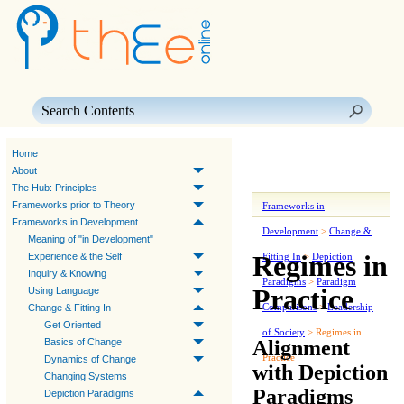
Skip To Main Content
Home
About
The Hub: Principles
Frameworks prior to Theory
Frameworks in
Frameworks in Development
Development
>
Change &
Meaning of "in Development"
Regimes in
Experience & the Self
Fitting In
>
Depiction
Inquiry & Knowing
Paradigms
>
Paradigm
Practice
Using Language
Comparisons
>
Leadership
Change & Fitting In
Get Oriented
of Society
>
Regimes in
Alignment
Basics of Change
Practice
Dynamics of Change
with Depiction
Changing Systems
Paradigms
Depiction Paradigms