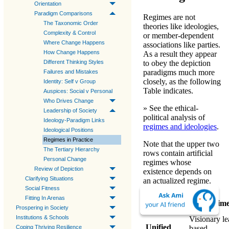
Orientation
Paradigm Comparisons
Regimes are not
The Taxonomic Order
theories like ideologies,
Complexity & Control
or member-dependent
Where Change Happens
associations like parties.
How Change Happens
As a result they appear
Different Thinking Styles
to obey the
depiction
paradigms
much more
Failures and Mistakes
closely, as the following
Identity: Self v Group
Table indicates.
Auspices: Social v Personal
Who Drives Change
» See the ethical-
Leadership of Society
political analysis of
Ideology-Paradigm Links
regimes and ideologies
.
Ideological Positions
Regimes in Practice
Note that the upper two
The Tertiary Hierarchy
rows contain
artificial
Personal Change
regimes
whose
Review of Depiction
existence depends on
Clarifying Situations
an actualized regime.
Social Fitness
Model
Fitting In Arenas
Regim
Paradigms
Prospering in Society
Institutions & Schools
Visionary le
Unified
Coping Thriving Resilience
based