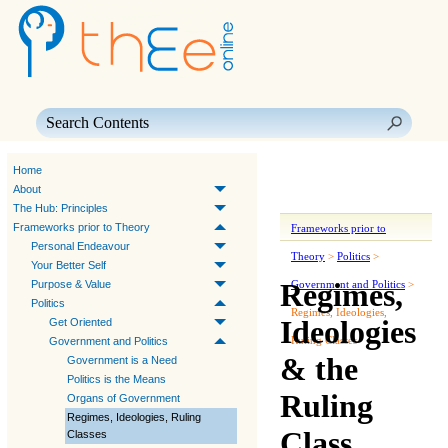
Skip To Main Content
Home
About
The Hub: Principles
Frameworks prior to Theory
Frameworks prior to
Personal Endeavour
Theory
>
Politics
>
Your Better Self
Regimes,
Purpose & Value
Government and Politics
>
Politics
Regimes, Ideologies,
Ideologies
Get Oriented
Ruling Classes
Government and Politics
& the
Government is a Need
Politics is the Means
Ruling
Organs of Government
Regimes, Ideologies, Ruling
Class
Classes