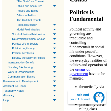
"The State" as Context
Ethics and Social Life
Politics is
Politics and Ethics
Ethics in Politics
Fundamental
The Unit that Counts
Political Evolution
Political activity and
Model Preliminaries
governing are
Spiral of Political Maturation
irreducible and
Determining Political Choice
controlling
Political Life in Society
fundamentals in social
Political Legitimacy
life under peaceful
Political Territories
conditions. However,
Review the Story of Politics
the everyday realities of
Interacting-for-Benefit
politics and operation of
Deciding & Achieving
the
organs of
Work in Organisations
government
have to be
Communication Basics
managed:
Frameworks in Development
Architecture Room
theoretically via
ideologies
;
Taxonomy Notes
organizationally
Glossary
via regimes;
Help
practically via a
ruling class.