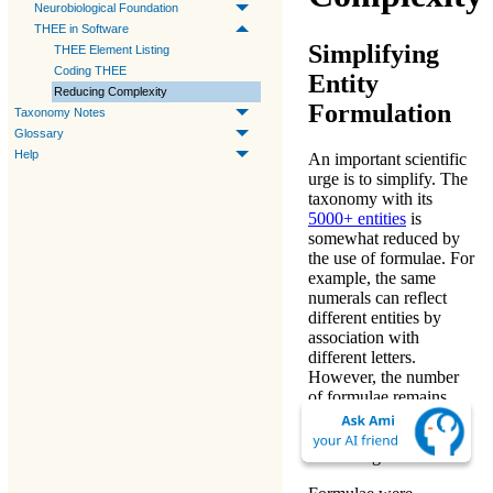
Neurobiological Foundation
THEE in Software
Simplifying
THEE Element Listing
Coding THEE
Entity
Reducing Complexity
Formulation
Taxonomy Notes
Glossary
Help
An important scientific
urge is to simplify. The
taxonomy with its
5000+ entities
is
somewhat reduced by
the use of formulae. For
example, the same
numerals can reflect
different entities by
association with
different letters.
However, the number
of formulae remains
large. Once familiarity
is obtained, formulae
are intelligible.