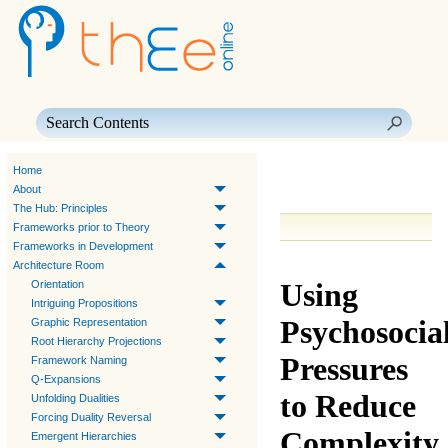
Skip To Main Content
Home
About
The Hub: Principles
Frameworks prior to Theory
Frameworks in Development
Architecture Room
Using
Orientation
Intriguing Propositions
Psychosocia
Graphic Representation
Root Hierarchy Projections
Pressures
Framework Naming
Q-Expansions
to Reduce
Unfolding Dualities
Forcing Duality Reversal
Complexity
Emergent Hierarchies