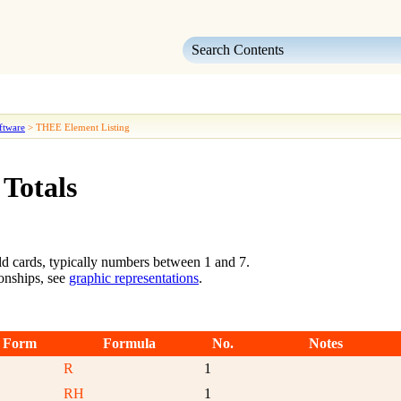
Skip To Main Content
ftware
>
THEE Element Listing
 Totals
ld cards, typically numbers between 1 and 7.
ionships, see
graphic representations
.
 Form
Formula
No.
Notes
R
1
RH
1