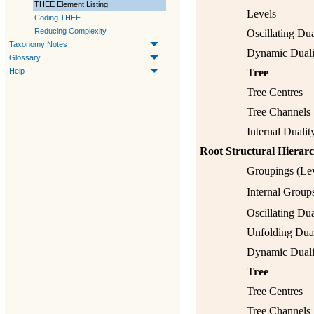
THEE Element Listing
Levels
Coding THEE
Reducing Complexity
Oscillating Dua
Taxonomy Notes
Dynamic Duali
Glossary
Tree
Help
Tree Centres
Tree Channels
Internal Dualit
Root Structural Hierar
Groupings (Lev
Internal Group
Oscillating Dua
Unfolding Dual
Dynamic Duali
Tree
Tree Centres
Tree Channels