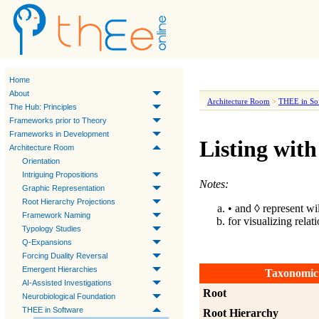
Home
About
Architecture Room
>
THEE in So
The Hub: Principles
Frameworks prior to Theory
Frameworks in Development
Listing with
Architecture Room
Orientation
Intriguing Propositions
Notes:
Graphic Representation
Root Hierarchy Projections
• and ◊ represent wi
Framework Naming
for visualizing relat
Typology Studies
Q-Expansions
Forcing Duality Reversal
Emergent Hierarchies
Taxonomic
AI-Assisted Investigations
Root
Neurobiological Foundation
THEE in Software
Root Hierarchy