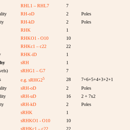
RHL1 – RHL7
7
lity
RH-oD
2
Poles
ty
RH-kD
2
Poles
RHK
1
RHKO1 - O10
10
RHKc1 – c22
22
y
RHK-iD
1
chy
sRH
1
els)
sRHG1 – G7
7
5
s
28
7+6+5+4+3+2+1
e.g. sRHG2
lity
sRH-oD
2
Poles
ity
sRH-uD
16
2 + 7x2
ty
sRH-kD
2
Poles
sRHK
1
sRHKO1 - O10
10
sRHKc1 – c22
22