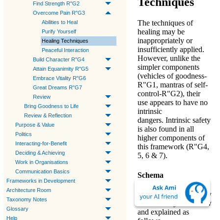
Techniques
Find Strength R"G2
Overcome Pain R"G3
The
techniques of
Abilities to Heal
healing
may be
Purify Yourself
inappropriately or
Healing Techniques
insufficiently applied.
Peaceful Interaction
However, unlike the
Build Character R"G4
simpler components
Attain Equanimity R"G5
(
vehicles of goodness-
Embrace Vitality R"G6
R"G1
,
mantras of self-
Great Dreams R"G7
control-R"G2
), their
Review
use appears to have no
Bring Goodness to Life
intrinsic
Review & Reflection
dangers. Intrinsic safety
Purpose & Value
is also found in all
Politics
higher components of
Interacting-for-Benefit
this framework (
R"G4,
Deciding & Achieving
5, 6 & 7
).
Work in Organisations
Communication Basics
Schema
Frameworks in Development
Architecture Room
The
techniques
are now
Taxonomy Notes
taken one by one below
Glossary
and explained as
Help