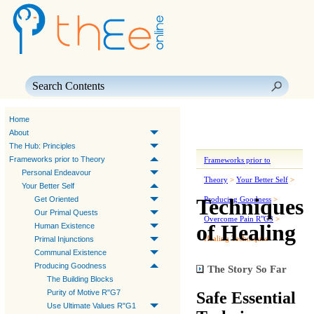
Skip To Main Content
Home
About
The Hub: Principles
Frameworks prior to Theory
Frameworks prior to
Personal Endeavour
Theory
>
Your Better Self
>
Your Better Self
Techniques
Get Oriented
Producing Goodness
>
Our Primal Quests
Overcome Pain R"G3
>
of Healing
Human Existence
Healing Techniques
Primal Injunctions
Communal Existence
Producing Goodness
The Story So Far
The Building Blocks
Purity of Motive R"G7
Safe Essential
Use Ultimate Values R"G1