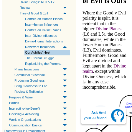
of Evil is Ours
Divine Beings: RH'L5-L7
Review
Where the
Good v Evil
Tree of Good & Evil
polarity is split, it is
Centres on Human Planes
evident that in the
Inter-Human Influences
higher
Divine Planes
Centres on Divine Planes
(
L6
and
L5
), the
Good
Inter-Divine Influences
dominates, while in the
Divine-Human Interactions
lower
Human Planes
Review of Influences
(
L3
),
Evil
dominates.
Our Achilles' Heel
Furthermore,
Good
and
The Eternal Struggle
Evil
are divided and
Replenishing the Pleroma
kept apart in the
Divine
Primal Injunctions
realm
, except within
Communal Existence
Divine Oneness
, which
Producing Goodness
is, in any case,
Bring Goodness to Life
incomprehensible.
Review & Reflection
Purpose & Value
Politics
Interacting-for-Benefit
Deciding & Achieving
Work in Organisations
Communication Basics
Frameworks in Development