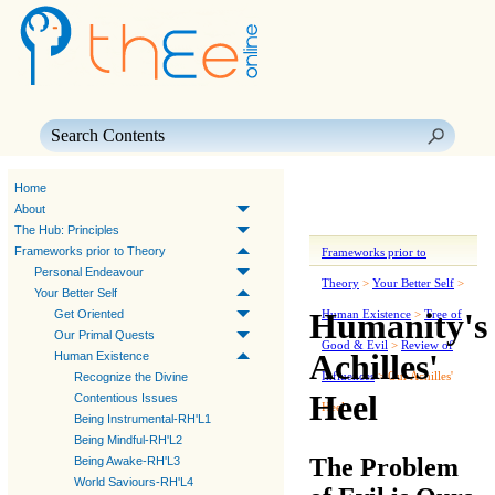
Skip To Main Content
Home
About
The Hub: Principles
Frameworks prior to Theory
Frameworks prior to
Personal Endeavour
Theory
>
Your Better Self
>
Your Better Self
Humanity's
Get Oriented
Human Existence
>
Tree of
Our Primal Quests
Good & Evil
>
Review of
Achilles'
Human Existence
Influences
>
Our Achilles'
Recognize the Divine
Heel
Contentious Issues
Heel
Being Instrumental-RH'L1
Being Mindful-RH'L2
The Problem
Being Awake-RH'L3
World Saviours-RH'L4