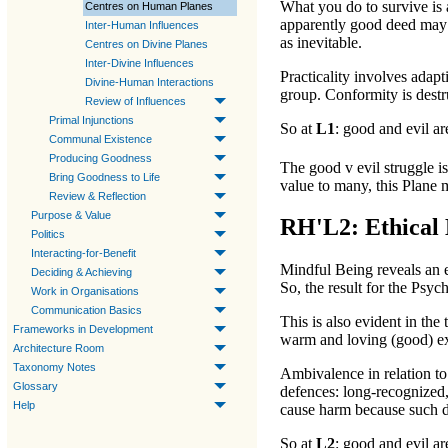
What you do to survive is 
Centres on Human Planes
apparently
good
deed may 
Inter-Human Influences
as inevitable.
Centres on Divine Planes
Inter-Divine Influences
Practicality involves adapt
Divine-Human Interactions
group. Conformity is destr
Review of Influences
Primal Injunctions
So at
L1
:
good
and
evil
are
Communal Existence
Producing Goodness
The
good v evil
struggle i
Bring Goodness to Life
value to many, this
Plane
m
Review & Reflection
Purpose & Value
RH'L2: Ethical 
Politics
Interacting-for-Benefit
Mindful Being
reveals an e
Deciding & Achieving
So, the result for the
Psych
Work in Organisations
Communication Basics
This is also evident in the
Frameworks in Development
warm and loving (
good
) e
Architecture Room
Taxonomy Notes
Ambivalence in relation to 
Glossary
defences: long-recognized,
Help
cause harm because such di
So at
L2
:
good
and
evil
are