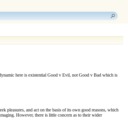
dynamic here is existential
Good v Evil
, not
Good v Bad
which is
 seek pleasures, and act on the basis of its own good reasons, which
damaging. However, there is little concern as to their wider