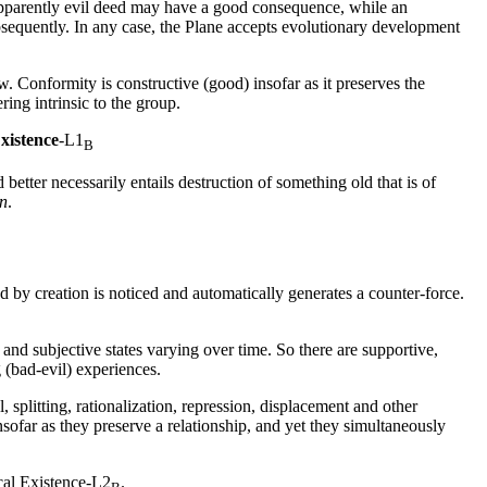
apparently
evil
deed may have a
good
consequence, while an
sequently. In any case, the
Plane
accepts evolutionary development
w. Conformity is constructive (
good
) insofar as it preserves the
ring intrinsic to the group.
Existence
-L1
B
etter necessarily entails destruction of something old that is of
on
.
ed by creation is noticed and automatically generates a counter-force.
 and subjective states varying over time. So there are supportive,
 (
bad
-
evil
) experiences.
, splitting, rationalization, repression, displacement and other
sofar as they preserve a relationship, and yet they simultaneously
al Existence
-L2
.