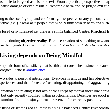
as liable to be
good
as it is to be
evil
. From a practical perspective, an 
cause damage or even result in irreparable harm and be judged
evil
sub
ing to the social group and conforming, irrespective of any personal vie
uctive (
evil
) insofar as it perpetuates wholly unnecessary harm and suffe
 fused or synthesized i.e. there is a single balanced
Centre
:
Practical 
s a continuing
objective reality
. Because creation of something new and b
ay be regarded as a world of
creative destruction
or
destructive creati
Living depends on Being Mindful
mpathic form of sensitivity that is ethical at core. The destruction caus
ological Plane
is
ambivalence
.
 two sides to personal interactions. Everyone is unique and has objective
xperiences, and then there are frustrating, disappointing and aggravating
creation and relating is not avoidable except by mental tricks like denial
 but only recently codified within psychoanalysis. Defences are good in
stortions lead to misjudgements or even, at the extreme, paranoia.
 fused or synthesized i.e. there is a single balanced
Centre
:
Psychologic