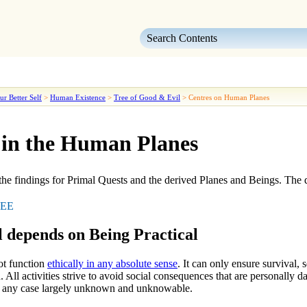
Skip To Main Content
ur Better Self
>
Human Existence
>
Tree of Good & Evil
>
Centres on Human Planes
 in the Human Planes
the findings for
Primal Quests
and the derived
Planes
and
Beings
. The 
EE
 depends on Being Practical
ot function
ethically in any absolute sense
. It can only ensure survival,
ed. All activities strive to avoid social consequences that are personally 
in any case largely unknown and unknowable.