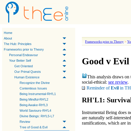
Home
About
Frameworks prior to Theory
>
Yo
The Hub: Principles
Frameworks prior to Theory
Personal Endeavour
Good v Evil
Your Better Self
Get Oriented
Our Primal Quests
This analysis draws on 
Human Existence
social-ethical:
see review
.
Recognize the Divine
Reminder of
Evil
in
TH
Contentious Issues
Being Instrumental-RH'L1
RH'L1: Survival
Being Mindful-RH'L2
Being Awake-RH'L3
World Saviours-RH'L4
Instrumental Being
does n
Divine Beings: RH'L5-L7
are naturally self-interest
Review
ramifications, which are 
Tree of Good & Evil