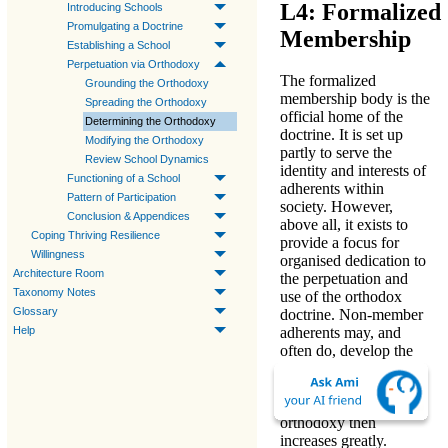
L4: Formalized
Introducing Schools
Promulgating a Doctrine
Membership
Establishing a School
Perpetuation via Orthodoxy
The formalized
Grounding the Orthodoxy
membership body is the
Spreading the Orthodoxy
official home of the
Determining the Orthodoxy
doctrine. It is set up
Modifying the Orthodoxy
partly to serve the
Review School Dynamics
identity and interests of
Functioning of a School
adherents within
Pattern of Participation
society. However,
Conclusion & Appendices
above all,
it exists to
Coping Thriving Resilience
provide a focus for
Willingness
organised dedication to
Architecture Room
the perpetuation and
Taxonomy Notes
use of the orthodox
Glossary
doctrine
. Non-member
Help
adherents may, and
often do, develop the
doctrine independently
but the likelihood of
abandoning the strict
orthodoxy then
increases greatly.