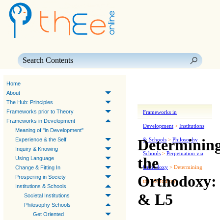
Skip To Main Content
Home
About
The Hub: Principles
Frameworks prior to Theory
Frameworks in
Frameworks in Development
Development
>
Institutions
Meaning of "in Development"
Determinin
Experience & the Self
& Schools
>
Philosophy
Inquiry & Knowing
Schools
>
Perpetuation via
the
Using Language
Orthodoxy
>
Determining
Change & Fitting In
Orthodoxy:
Prospering in Society
the Orthodoxy
Institutions & Schools
& L5
Societal Institutions
Philosophy Schools
Get Oriented