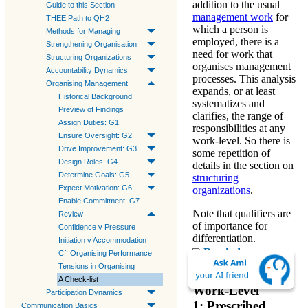
addition to the usual
Guide to this Section
management work
for
THEE Path to QH2
which a person is
Methods for Managing
employed, there is a
Strengthening Organisation
need for
work that
Structuring Organizations
organises management
Accountability Dynamics
processes
. This analysis
Organising Management
expands, or at least
Historical Background
systematizes and
Preview of Findings
clarifies, the range of
Assign Duties: G1
responsibilities at any
Ensure Oversight: G2
work-level. So there is
Drive Improvement: G3
some repetition of
Design Roles: G4
details in the section on
Determine Goals: G5
structuring
Expect Motivation: G6
organizations
.
Enable Commitment: G7
Note that
qualifiers
are
Review
of importance for
Confidence v Pressure
differentiation.
Initiation v Accommodation
Reminder
:
Cf. Organising Performance
Meanings of Qualifiers
Tensions in Organising
A Check-list
Work-Level
Participation Dynamics
1: Prescribed
Communication Basics