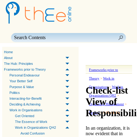
Skip To Main Content
Home
About
The Hub: Principles
Frameworks prior to Theory
Frameworks prior to
Personal Endeavour
Theory
>
Work in
Your Better Self
Check-list
Purpose & Value
Organisations
>
Work in
Politics
Organizations QH2
>
View of
Interacting-for-Benefit
Organising Management
>
Deciding & Achieving
Responsibili
Work in Organisations
Review
>
A Check-list
Get Oriented
The Essence of Work
In an organization, it is
Work in Organizations QH2
now evident that in
Avoid Confusion