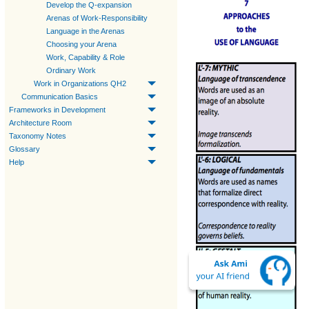
Develop the Q-expansion
Arenas of Work-Responsibility
Language in the Arenas
Choosing your Arena
Work, Capability & Role
Ordinary Work
Work in Organizations QH2
Communication Basics
Frameworks in Development
Architecture Room
Taxonomy Notes
Glossary
Help