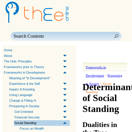
Skip To Main Content
Home
About
The Hub: Principles
Frameworks prior to Theory
Frameworks in
Frameworks in Development
Development
>
Prospering
Meaning of "in Development"
Determinan
Experience & the Self
in Society
>
Social
Inquiry & Knowing
Standing
of Social
Using Language
Change & Fitting In
Standing
Prospering in Society
Get Oriented
Financial Security
Dualities in
Social Standing
Focus on Wealth