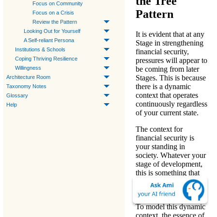
the Tree
Focus on Community
Pattern
Focus on a Crisis
Review the Pattern
Looking Out for Yourself
It is evident that at any
A Self-reliant Persona
Stage in
strengthening
Institutions & Schools
financial security
,
Coping Thriving Resilience
pressures will appear to
Willingness
be coming from later
Stages. This is because
Architecture Room
there is a dynamic
Taxonomy Notes
context that operates
Glossary
continuously regardless
Help
of your current state.
The context for
financial security is
your
standing in
society
. Whatever your
stage of development,
this is something that
needs to be kept in
mind.
To model this dynamic
context, the
essence of