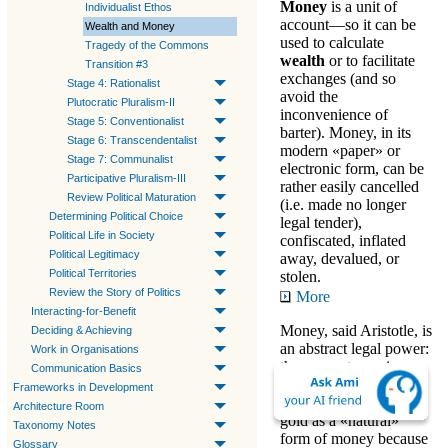
Money
is a unit of
Individualist Ethos
account—so it can be
Wealth and Money
used to calculate
Tragedy of the Commons
wealth
or to facilitate
Transition #3
exchanges
(and so
Stage 4: Rationalist
avoid the
Plutocratic Pluralism-II
inconvenience of
Stage 5: Conventionalist
barter). Money, in its
Stage 6: Transcendentalist
modern «paper» or
Stage 7: Communalist
electronic form, can be
Participative Pluralism-III
rather easily cancelled
Review Political Maturation
(i.e. made no longer
Determining Political Choice
legal tender),
Political Life in Society
confiscated, inflated
Political Legitimacy
away, devalued, or
Political Territories
stolen.
Review the Story of Politics
More
Interacting-for-Benefit
Money
, said Aristotle, is
Deciding & Achieving
an abstract legal power:
Work in Organisations
the power to «
gain
Communication Basics
wealth
» (as described
Frameworks in Development
below). He identified
Architecture Room
gold as a «natural»
Taxonomy Notes
form of money because
Glossary