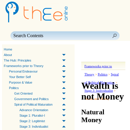
Skip To Main Content
Home
About
The Hub: Principles
Frameworks prior to Theory
Frameworks prior to
Personal Endeavour
Theory
>
Politics
>
Spiral
Your Better Self
Wealth is
Purpose & Value
of Political Maturation
>
Politics
Stage 3: Individualist
>
not Money
Get Oriented
Wealth and Money
Government and Politics
Spiral of Political Maturation
Natural
Advance Orientation
Stage 1: Pluralist-I
Money
Stage 2: Legitimist
Stage 3: Individualist