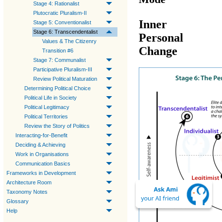
Stage 4: Rationalist
Plutocratic Pluralism-II
Inner
Stage 5: Conventionalist
Stage 6: Transcendentalist
Personal
Values & The Citizenry
Change
Transition #6
Stage 7: Communalist
Participative Pluralism-III
Review Political Maturation
Determining Political Choice
Political Life in Society
Political Legitimacy
Political Territories
Review the Story of Politics
Interacting-for-Benefit
Deciding & Achieving
Work in Organisations
Communication Basics
Frameworks in Development
Architecture Room
Taxonomy Notes
Glossary
Help