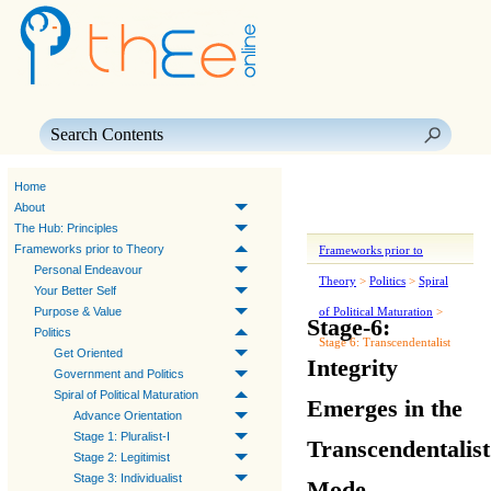
Skip To Main Content
Home
About
The Hub: Principles
Frameworks prior to Theory
Frameworks prior to
Personal Endeavour
Theory
>
Politics
>
Spiral
Your Better Self
Purpose & Value
of Political Maturation
>
Stage-6:
Politics
Stage 6: Transcendentalist
Get Oriented
Integrity
Government and Politics
Spiral of Political Maturation
Emerges in the
Advance Orientation
Stage 1: Pluralist-I
Transcendentalist
Stage 2: Legitimist
Stage 3: Individualist
Mode