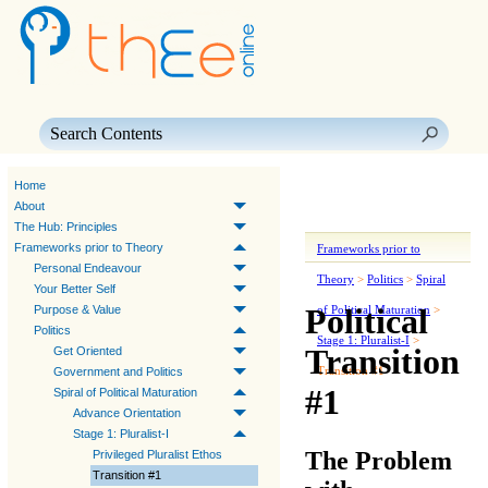
Skip To Main Content
Home
About
The Hub: Principles
Frameworks prior to Theory
Frameworks prior to
Personal Endeavour
Theory
>
Politics
>
Spiral
Your Better Self
Political
Purpose & Value
of Political Maturation
>
Politics
Stage 1: Pluralist-I
>
Transition
Get Oriented
Transition #1
Government and Politics
#1
Spiral of Political Maturation
Advance Orientation
Stage 1: Pluralist-I
The Problem
Privileged Pluralist Ethos
Transition #1