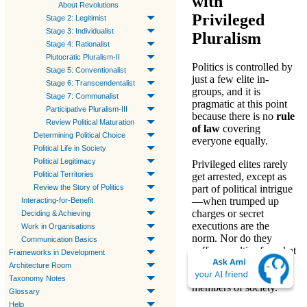
with
About Revolutions
Privileged
Stage 2: Legitimist
Stage 3: Individualist
Pluralism
Stage 4: Rationalist
Plutocratic Pluralism-II
Politics
is controlled by
Stage 5: Conventionalist
just a few elite in-
Stage 6: Transcendentalist
groups, and it is
Stage 7: Communalist
pragmatic
at this point
Participative Pluralism-III
because there is no
rule
Review Political Maturation
of law
covering
Determining Political Choice
everyone equally.
Political Life in Society
Political Legitimacy
Privileged elites rarely
Political Territories
get arrested, except as
Review the Story of Politics
part of political intrigue
—when trumped up
Interacting-for-Benefit
charges or secret
Deciding & Achieving
executions are the
Work in Organisations
norm. Nor do they
Communication Basics
suffer penalties for what
Frameworks in Development
would be called
Architecture Room
«crimes» for most
Taxonomy Notes
members of society.
Glossary
Help