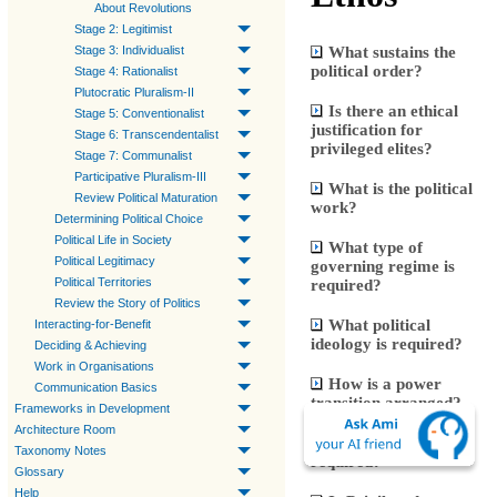
About Revolutions
Stage 2: Legitimist
What sustains the
Stage 3: Individualist
political order?
Stage 4: Rationalist
Plutocratic Pluralism-II
Is there an ethical
Stage 5: Conventionalist
justification for
Stage 6: Transcendentalist
privileged elites?
Stage 7: Communalist
Participative Pluralism-III
What is the political
Review Political Maturation
work?
Determining Political Choice
Political Life in Society
What type of
Political Legitimacy
governing regime is
Political Territories
required?
Review the Story of Politics
What political
Interacting-for-Benefit
ideology is required?
Deciding & Achieving
Work in Organisations
How is a power
Communication Basics
transition arranged?
Frameworks in Development
Architecture Room
Are legal systems
Taxonomy Notes
required?
Glossary
Help