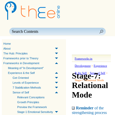
Skip To Main Content
Home
About
The Hub: Principles
Frameworks prior to Theory
Frameworks in
Frameworks in Development
Development
>
Experience
Meaning of "in Development"
Stage-7:
Experience & the Self
& the Self
>
Sense of Self
>
Get Oriented
Stage-7 Relational Mode
Relational
Levels of Experience
7 Stabilization Methods
Mode
Sense of Self
Relevant Conceptions
Growth Principles
Preview the Framework
Reminder
of the
strengthening process
Stage-1 Emotional Sensitivity