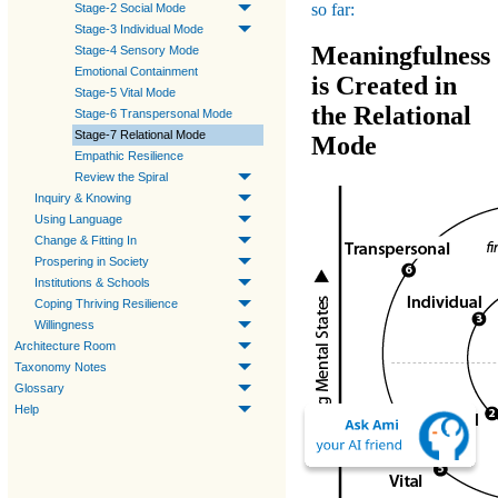
so far:
Stage-2 Social Mode
Stage-3 Individual Mode
Meaningfulness
Stage-4 Sensory Mode
Emotional Containment
is Created in
Stage-5 Vital Mode
the Relational
Stage-6 Transpersonal Mode
Stage-7 Relational Mode
Mode
Empathic Resilience
Review the Spiral
Inquiry & Knowing
Using Language
Change & Fitting In
Prospering in Society
Institutions & Schools
Coping Thriving Resilience
Willingness
Architecture Room
Taxonomy Notes
Glossary
Help