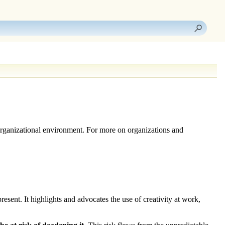
n organizational environment. For more on organizations and
sent. It highlights and advocates the use of creativity at work,