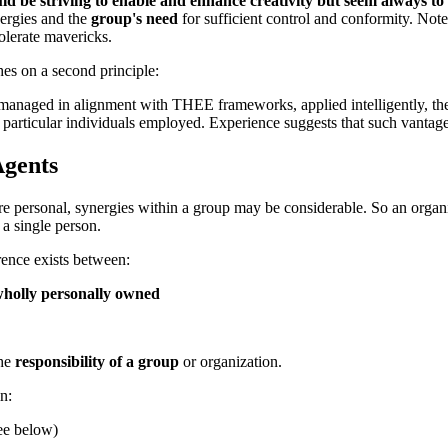
ld be striving to enable and enhance
creativity
but seem always to b
nergies and the
group's need
for sufficient control and conformity. Note
 tolerate mavericks.
hes on a second principle:
e managed in alignment with
THEE frameworks
, applied intelligently, t
e particular individuals employed. Experience suggests that such vantag
Agents
re personal, synergies within a group may be considerable. So an orga
 a single person.
rence exists between:
holly personally owned
the
responsibility of a group
or organization.
n:
ee below)