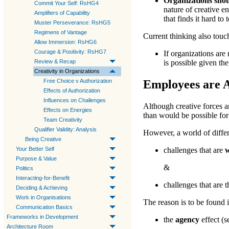
Organizations shou
Commit Your Self: RsHG4
nature of creative e
Amplifiers of Capability
that finds it hard to
Muster Perseverance: RsHG5
Regimens of Vantage
Current thinking also touc
Allow Immersion: RsHG6
Courage & Positivity: RsHG7
If organizations ar
Review & Recap
is possible given th
Creativity in Organizations
Free Choice v Authorization
Employees are 
Effects of Authorization
Influences on Challenges
Although creative forces a
Effects on Energies
than would be possible for
Team Creativity
Qualifier Validity: Analysis
However, a world of diffe
Being Creative
Your Better Self
challenges that are
w
Purpose & Value
&
Politics
Interacting-for-Benefit
challenges that are 
Deciding & Achieving
Work in Organisations
The reason is to be found i
Communication Basics
Frameworks in Development
the
agency
effect (s
Architecture Room