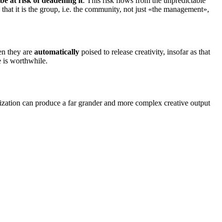
e at risk of deadening it
. This risk flows from the unpredictable
 that it is the group, i.e. the community, not just «the management»,
hen they are
automatically
poised to release
creativity
, insofar as that
e is worthwhile.
nization can produce a far grander and more complex creative output