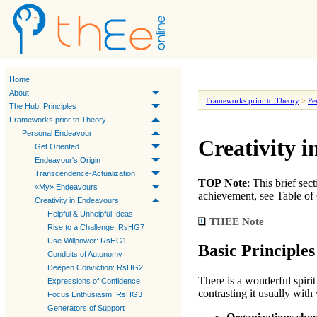
Home
About
Frameworks prior to Theory
>
Pe
The Hub: Principles
Frameworks prior to Theory
Personal Endeavour
Creativity i
Get Oriented
Endeavour's Origin
Transcendence-Actualization
TOP Note
: This brief se
«My» Endeavours
achievement, see Table of 
Creativity in Endeavours
Helpful & Unhelpful Ideas
THEE
Note
Rise to a Challenge: RsHG7
Use Willpower: RsHG1
Basic Principles
Conduits of Autonomy
Deepen Conviction: RsHG2
There is a wonderful spiri
Expressions of Confidence
contrasting it usually with
Focus Enthusiasm: RsHG3
Generators of Support