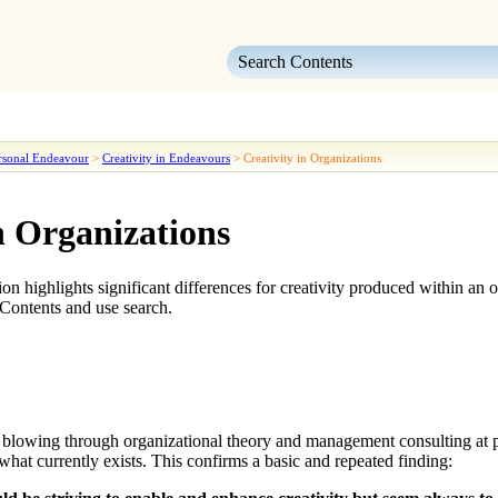
Skip To Main Content
rsonal Endeavour
>
Creativity in Endeavours
>
Creativity in Organizations
n Organizations
ction highlights significant differences for creativity produced within a
Contents and use search.
t blowing through organizational theory and management consulting at pre
 what currently exists. This confirms a basic and repeated finding: