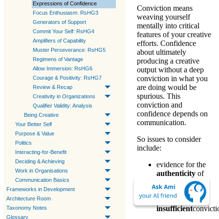
Expressions of Confidence
Conviction
means
Focus Enthusiasm: RsHG3
weaving yourself
Generators of Support
mentally into critical
Commit Your Self: RsHG4
features of your creative
Amplifiers of Capability
efforts.
Confidence
Muster Perseverance: RsHG5
about ultimately
Regimens of Vantage
producing a creative
Allow Immersion: RsHG6
output without a
deep
conviction
in what you
Courage & Positivity: RsHG7
are doing would be
Review & Recap
spurious. This
Creativity in Organizations
conviction
and
Qualifier Validity: Analysis
confidence
depends on
Being Creative
communication.
Your Better Self
Purpose & Value
So issues to consider
Politics
include:
Interacting-for-Benefit
Deciding & Achieving
evidence for the
Work in Organisations
authenticity
of
Communication Basics
conviction
Frameworks in Development
the effect of
Architecture Room
absent or
insufficient
convicti
Taxonomy Notes
Glossary