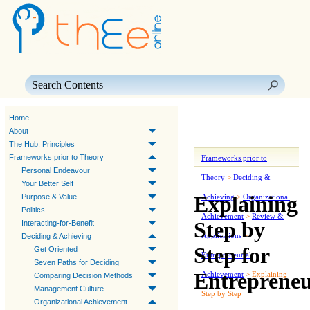
Skip To Main Content
Home
About
The Hub: Principles
Frameworks prior to Theory
Frameworks prior to
Personal Endeavour
Theory
>
Deciding &
Your Better Self
Explaining
Purpose & Value
Achieving
>
Organizational
Politics
Achievement
>
Review &
Step by
Interacting-for-Benefit
Applications
>
Deciding & Achieving
Step for
Get Oriented
Entrepreneurial
Seven Paths for Deciding
Entrepreneu
Achievement
>
Explaining
Comparing Decision Methods
Management Culture
Step by Step
Organizational Achievement