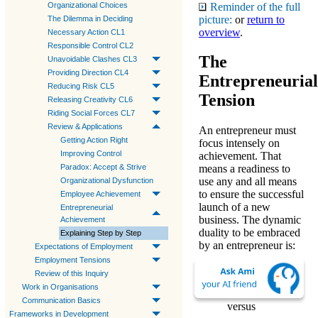
Reminder of the full
Organizational Choices
picture:
or
return to
The Dilemma in Deciding
overview
.
Necessary Action CL1
Responsible Control CL2
The
Unavoidable Clashes CL3
Providing Direction CL4
Entrepreneurial
Reducing Risk CL5
Tension
Releasing Creativity CL6
Riding Social Forces CL7
Review & Applications
An entrepreneur must
Getting Action Right
focus intensely on
Improving Control
achievement. That
Paradox: Accept & Strive
means a readiness to
use any and all means
Organizational Dysfunction
to ensure the successful
Employee Achievement
launch of a new
Entrepreneurial
business. The
dynamic
Achievement
duality
to be embraced
Explaining Step by Step
by an entrepreneur is:
Expectations of Employment
Employment Tensions
demands of the
Review of this Inquiry
business
(D)
Work in Organisations
Communication Basics
versus
Frameworks in Development